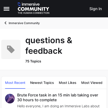
Skip to content
Sign In
Open Side Menu
Immersive Community
questions &
feedback
75 Topics
Most Recent
Newest Topics
Most Likes
Most Viewed
Brute Force task in an 15 min lab taking over
30 hours to complete
Hello everyone, I am doing an Immersive Labs about