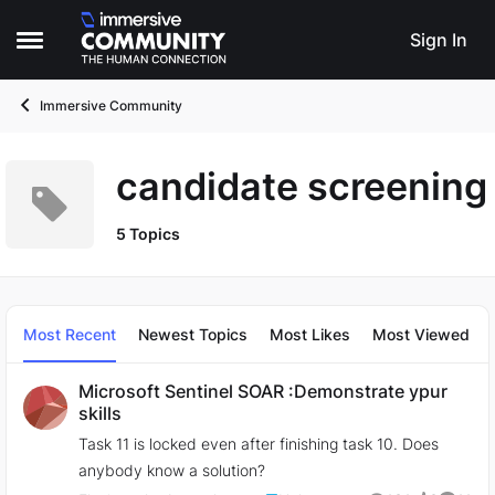
Skip to content
Sign In
Open Side Menu
Immersive Community
candidate screening
5 Topics
Most Recent
Newest Topics
Most Likes
Most Viewed
Microsoft Sentinel SOAR :Demonstrate ypur
skills
Task 11 is locked even after finishing task 10. Does
anybody know a solution?