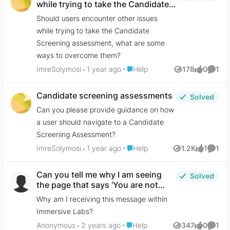
while trying to take the Candidate
Screening assessment, what are
Should users encounter other issues
some ways to overcome them?
while trying to take the Candidate
Screening assessment, what are some
ways to overcome them?
Place Help
ImreSolymosi
1 year ago
Help
178
0
1
Views
likes
Comme
Candidate screening assessments
Solved
Can you please provide guidance on how
a user should navigate to a Candidate
Screening Assessment?
Place Help
ImreSolymosi
1 year ago
Help
1.2K
1
1
Views
like
Comme
Can you tell me why I am seeing
Solved
the page that says ‘You are not
licensed to view this content’?
Why am I receiving this message within
Immersive Labs?
Place Help
Anonymous
2 years ago
Help
347
0
1
Views
likes
Comme