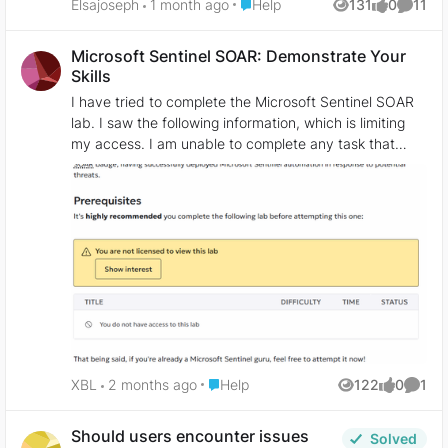
Place Help
Elsajoseph
1 month ago
Help
131
0
11
Views
likes
Comme
Microsoft Sentinel SOAR: Demonstrate Your
Skills
I have tried to complete the Microsoft Sentinel SOAR
lab. I saw the following information, which is limiting
my access. I am unable to complete any task that
involves role assignment. I was able to complete every
other task in the lab that does not involve role
assignment. The lab was assigned to me as part of my
assessment, but my license won't permit me to
complete it. Has anyone encountered this error, and
how did you resolve it?
Place Help
XBL
2 months ago
Help
122
0
1
Views
likes
Comme
Should users encounter issues
Solved