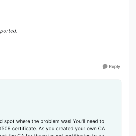
mported:
Reply
ped spot where the problem was! You'll need to
 X509 certificate. As you created your own CA
rust the CA for those issued certificates to be