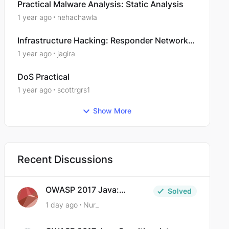
Practical Malware Analysis: Static Analysis
1 year ago
nehachawla
Infrastructure Hacking: Responder Network
Poisoning
1 year ago
jagira
DoS Practical
1 year ago
scottrgrs1
Show More
Recent Discussions
OWASP 2017 Java:
Solved
Sensitive Data Exposure
1 day ago
Nur_