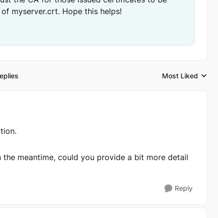
 of myserver.crt. Hope this helps!
eplies
Most Liked
Replies sorted by
ion.
In the meantime, could you provide a bit more detail
Reply