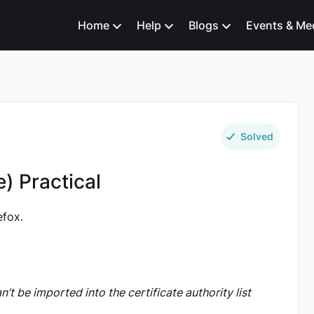
Home
Help
Blogs
Events & Me
Solved
e) Practical
efox.
can’t be imported into the certificate authority list