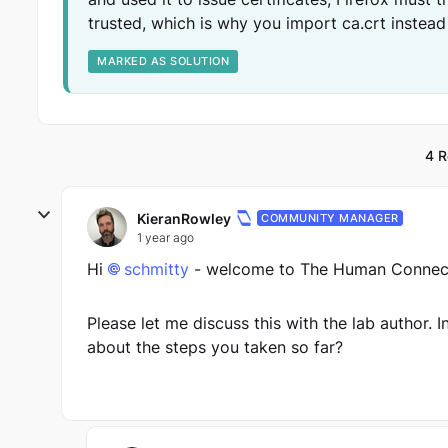
trusted, which is why you import ca.crt instead
MARKED AS SOLUTION
4 R
KieranRowley
COMMUNITY MANAGER
1 year ago
Hi
schmitty
- welcome to The Human Connect
Please let me discuss this with the lab author. 
about the steps you taken so far?