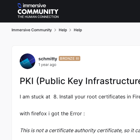
Skip to content
Immersive Community
Help
Help
Forum Discussion
schmitty
BRONZE III
1 year ago
PKI (Public Key Infrastructur
I am stuck at 8. Install your root certificates in Fir
with firefox i got the Error :
This is not a certificate authority certificate, so it 