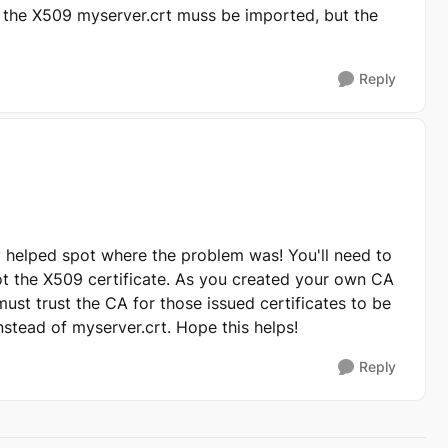
 the X509 myserver.crt muss be imported, but the
Reply
ly helped spot where the problem was! You'll need to
ot the X509 certificate. As you created your own CA
 must trust the CA for those issued certificates to be
nstead of myserver.crt. Hope this helps!
Reply