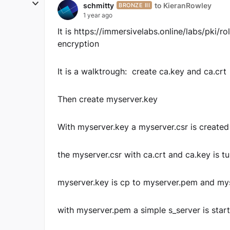
schmitty
to KieranRowley
BRONZE III
1 year ago
It is https://immersivelabs.online/labs/pki/
encryption
It is a walktrough: create ca.key and ca.crt
Then create myserver.key
With myserver.key a myserver.csr is created
the myserver.csr with ca.crt and ca.key is t
myserver.key is cp to myserver.pem and my
with myserver.pem a simple s_server is star