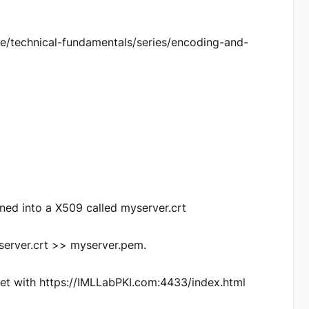
role/technical-fundamentals/series/encoding-and-
uned into a X509 called myserver.crt
server.crt >> myserver.pem.
tet with https://IMLLabPKI.com:4433/index.html