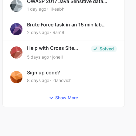
OWASP 2017 Java Sensitive data
exposure
1 day ago
ilikeabhi
Brute Force task in an 15 min lab
taking over 30 hours to complete
2 days ago
Ran19
Help with Cross Site
Solved
Request Forgery (Twooter)
5 days ago
joneill
Sign up code?
8 days ago
idanovich
Show More