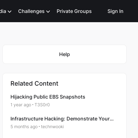
dia
Challenges
Private Groups
Sign In
Featured Places
Help
Related Content
Hijacking Public EBS Snapshots
1 year ago
T3S0r0
Infrastructure Hacking: Demonstrate Your
Skills – Attacking Web Servers
5 months ago
technwooki