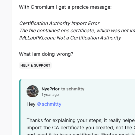
With Chromium i get a precice message:
Certification Authority Import Error
The file contained one certificate, which was not i
IMLLabPKI.com: Not a Certification Authority
What iam doing wrong?
HELP & SUPPORT
NyePrior
to schmitty
1 year ago
Hey
schmitty
Thanks for explaining your steps; it really hel
import the CA certificate you created, not the
and used it to issue certificates, Firefox must t