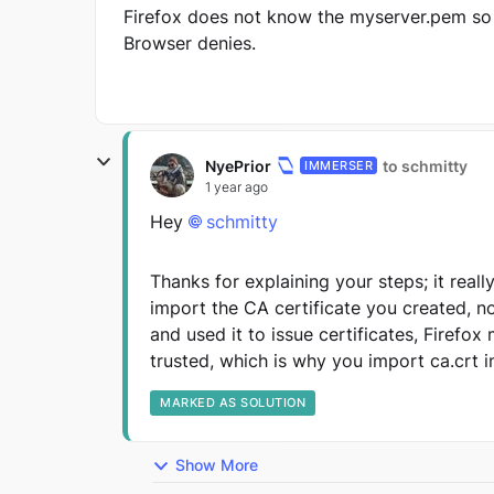
Firefox does not know the myserver.pem so
Browser denies.
NyePrior
to schmitty
IMMERSER
1 year ago
Hey
schmitty
Thanks for explaining your steps; it real
import the CA certificate you created, n
and used it to issue certificates, Firefox
trusted, which is why you import ca.crt i
MARKED AS SOLUTION
Show More