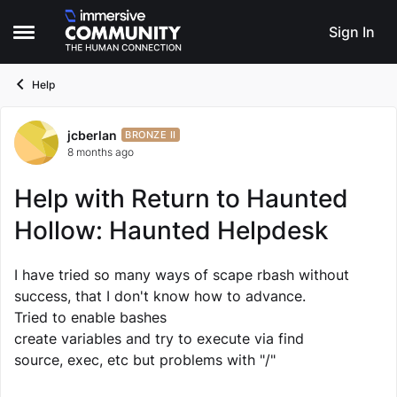
Skip to content
Sign In
Open Side Menu
Help
jcberlan
Forum Discussion
BRONZE II
8 months ago
Help with Return to Haunted
Hollow: Haunted Helpdesk
I have tried so many ways of scape rbash without
success, that I don't know how to advance.
Tried to enable bashes
create variables and try to execute via find
source, exec, etc but problems with "/"