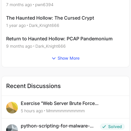
7 months ago
pwn6394
The Haunted Hollow: The Cursed Crypt
1 year ago
Dark_Knight666
Return to Haunted Hollow: PCAP Pandemonium
9 months ago
Dark_Knight666
Show More
Recent Discussions
Exercise "Web Server Brute Force
Authentication: Anti-CSRF Tokens" broken?
5 hours ago
Mmmmmmmmmmm
python-scripting-for-malware-
Solved