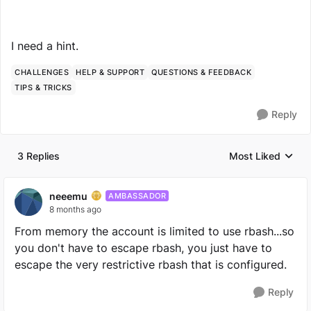
I need a hint.
CHALLENGES
HELP & SUPPORT
QUESTIONS & FEEDBACK
TIPS & TRICKS
Reply
3 Replies
Most Liked
Replies sorted by
neeemu
AMBASSADOR
8 months ago
From memory the account is limited to use rbash...so
you don't have to escape rbash, you just have to
escape the very restrictive rbash that is configured.
Reply