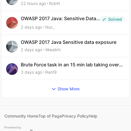
analysis-ep-5-code-obfuscation
22 hours ago
RobN
OWASP 2017 Java: Sensitive Data
Solved
Exposure
2 days ago
Nur_
OWASP 2017 Java Sensitive data exposure
2 days ago
ilikeabhi
Brute Force task in an 15 min lab taking over
30 hours to complete
3 days ago
Ran19
Show More
Community Home
Top of Page
Privacy Policy
Help