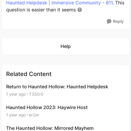
Haunted Helpdesk | Immersive Community - 811
. This
question is easier than it seems 😄
Reply
Featured Places
Help
Related Content
Return to Haunted Hollow: Haunted Helpdesk
1 year ago
T3S0r0
Haunted Hollow 2023: Haywire Host
1 year ago
er2er
The Haunted Hollow: Mirrored Mayhem