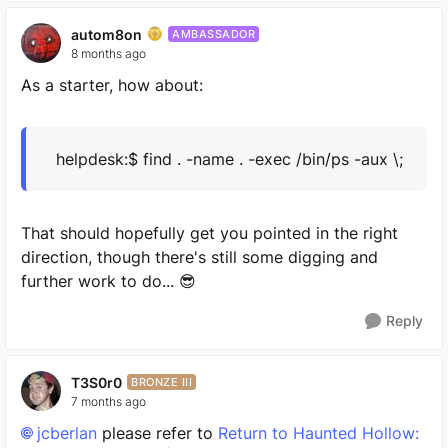
autom8on
AMBASSADOR
8 months ago
As a starter, how about:
helpdesk:$ find . -name . -exec /bin/ps -aux \;
That should hopefully get you pointed in the right
direction, though there's still some digging and
further work to do... 😎
Reply
T3S0r0
BRONZE III
7 months ago
jcberlan​
please refer to
Return to Haunted Hollow: