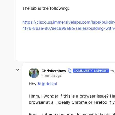
The lab is the following:
https://cisco.us.immersivelabs.com/labs/build
4f76-86ae-867eec999a8b/series/building-with-a
ChrisKershaw
to
COMMUNITY SUPPORT
4 months ago
Hey
jpdelval​
Hmm, I wonder if this is a browser issue? Ha
browser at all, ideally Chrome or Firefox if 
Equally, if you can provide me with the disp