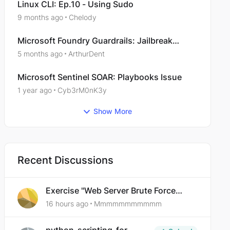
Linux CLI: Ep.10 - Using Sudo
9 months ago
Chelody
Microsoft Foundry Guardrails: Jailbreak
Protection issue with http://metroliochat.com
5 months ago
ArthurDent
Microsoft Sentinel SOAR: Playbooks Issue
1 year ago
Cyb3rM0nK3y
Show More
Recent Discussions
Exercise "Web Server Brute Force
Authentication: Anti-CSRF Tokens"
16 hours ago
Mmmmmmmmmmm
broken?