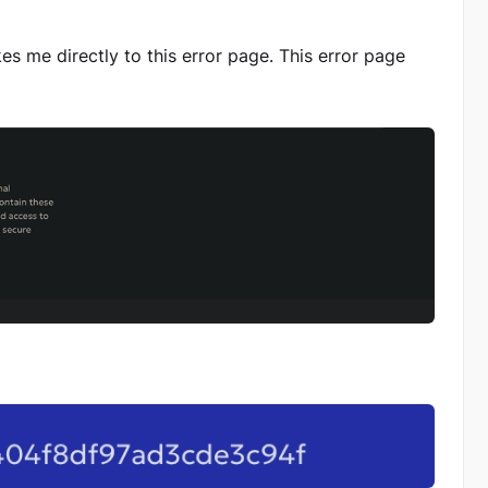
akes me directly to this error page. This error page