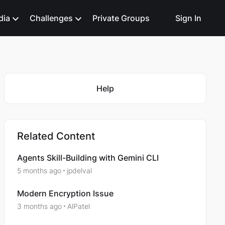
dia
Challenges
Private Groups
Sign In
Featured Places
Help
Related Content
Agents Skill-Building with Gemini CLI
5 months ago
jpdelval
Modern Encryption Issue
3 months ago
AlPatel