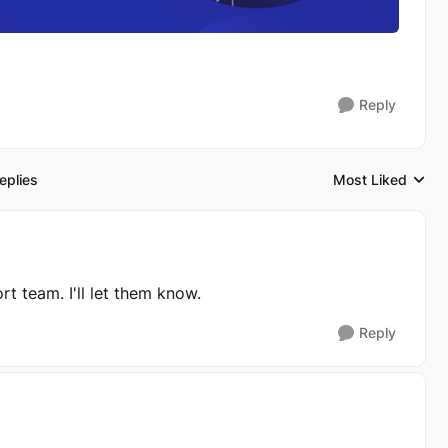
Reply
eplies
Most Liked
Replies sorted by
ort team. I'll let them know.
Reply