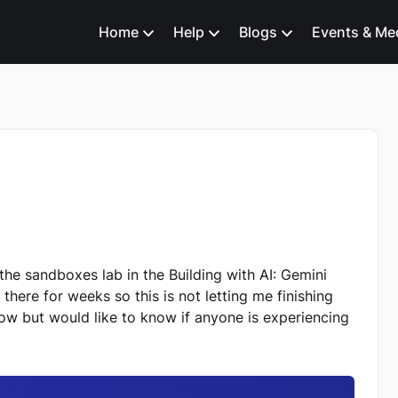
Home
Help
Blogs
Events & Me
 the sandboxes lab in the Building with AI: Gemini
there for weeks so this is not letting me finishing
now but would like to know if anyone is experiencing