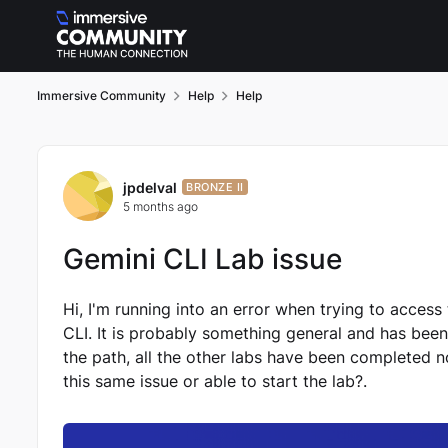
Skip to content
Immersive Community
Help
Help
Forum Discussion
jpdelval
BRONZE II
5 months ago
Gemini CLI Lab issue
Hi, I'm running into an error when trying to access
CLI. It is probably something general and has been 
the path, all the other labs have been completed 
this same issue or able to start the lab?.