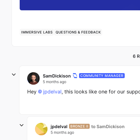
IMMERSIVE LABS
QUESTIONS & FEEDBACK
6 R
SamDickison
COMMUNITY MANAGER
5 months ago
Hey
jpdelval​
, this looks like one for our supp
jpdelval
to SamDickison
BRONZE II
5 months ago