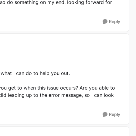
lso do something on my end, looking forward for
Reply
e what I can do to help you out.
you get to when this issue occurs? Are you able to
id leading up to the error message, so I can look
Reply