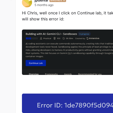
jpdelval
BRONZE II
5 months ago
Hi Chris, well once I click on Continue lab, it t
will show this error id: