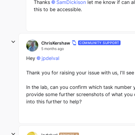
Thanks
SamDickison​
let me know if can a
this to be accessible.
ChrisKershaw
COMMUNITY SUPPORT
5 months ago
Hey
jpdelval​
Thank you for raising your issue with us, I'll se
In the lab, can you confirm which task number 
provide some further screenshots of what you d
into this further to help?