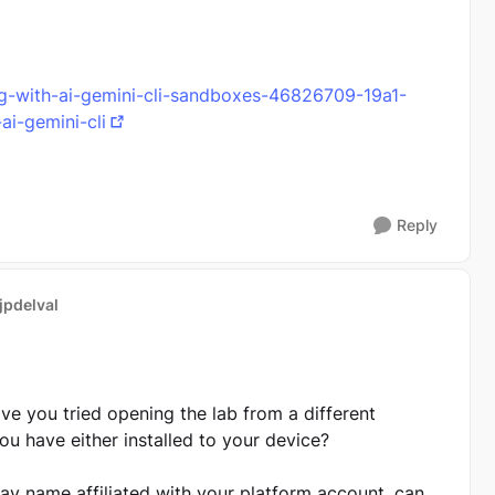
ing-with-ai-gemini-cli-sandboxes-46826709-19a1-
i-gemini-cli
Reply
 jpdelval
ve you tried opening the lab from a different
you have either installed to your device?
lay name affiliated with your platform account, can