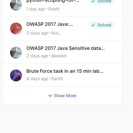
python-scripting-for-
Solved
malware-analysis-ep-5-
1 day ago
RobN
code-obfuscation
OWASP 2017 Java:
Solved
Sensitive Data Exposure
2 days ago
Nur_
OWASP 2017 Java Sensitive data
exposure
2 days ago
ilikeabhi
Brute Force task in an 15 min lab
taking over 30 hours to complete
4 days ago
Ran19
Show More