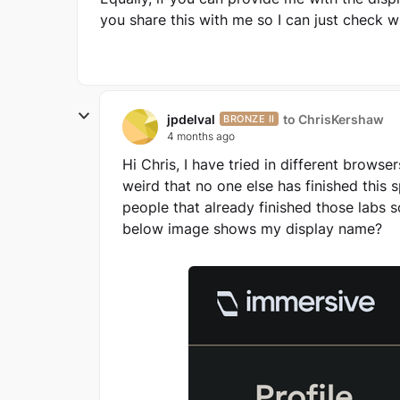
you share this with me so I can just check 
jpdelval
to ChrisKershaw
BRONZE II
4 months ago
Hi Chris, I have tried in different browse
weird that no one else has finished this s
people that already finished those labs s
below image shows my display name?