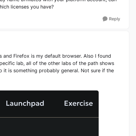
which licenses you have?
Reply
rs and Firefox is my default browser. Also I found
pecific lab, all of the other labs of the path shows
o it is something probably general. Not sure if the