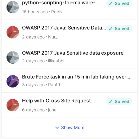
python-scripting-for-malware-
Solved
analysis-ep-5-code-obfuscation
16 hours ago
RobN
OWASP 2017 Java: Sensitive Data
Solved
Exposure
2 days ago
Nur_
OWASP 2017 Java Sensitive data exposure
2 days ago
ilikeabhi
Brute Force task in an 15 min lab taking over
30 hours to complete
3 days ago
Ran19
Help with Cross Site Request
Solved
Forgery (Twooter)
6 days ago
joneill
Show More