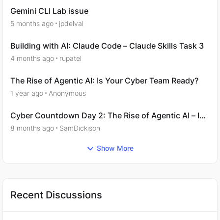
Gemini CLI Lab issue
5 months ago
jpdelval
Building with AI: Claude Code – Claude Skills Task 3
4 months ago
rupatel
The Rise of Agentic AI: Is Your Cyber Team Ready?
1 year ago
Anonymous
Cyber Countdown Day 2: The Rise of Agentic AI – Is
Your Cyber Team Ready?
8 months ago
SamDickison
Show More
Recent Discussions