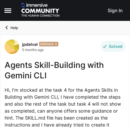
Skip to content
Sign In
Open Side Menu
Help
jpdelval
Forum Discussion
BRONZE II
Solved
5 months ago
Agents Skill-Building with
Gemini CLI
Hi, I'm stocked at the task 4 for the Agents Skills in
Building with Gemini CLI, I have completed the steps
and also the rest of the task but task 4 will not show
as completed, can anyone offers some guidance or
hint. The SKILL.md file has been created as the
instructions and I have already tried to create it