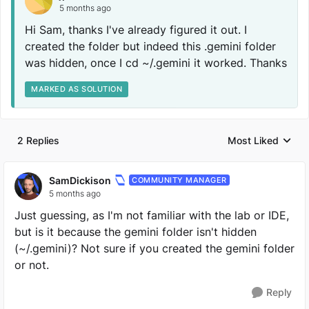
5 months ago
Hi Sam, thanks I've already figured it out. I
created the folder but indeed this .gemini folder
was hidden, once I cd ~/.gemini it worked. Thanks
MARKED AS SOLUTION
2 Replies
Most Liked
Replies sorted by
SamDickison
COMMUNITY MANAGER
5 months ago
Just guessing, as I'm not familiar with the lab or IDE,
but is it because the gemini folder isn't hidden
(~/.gemini)? Not sure if you created the gemini folder
or not.
Reply