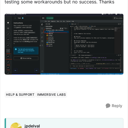
testing some workarounds but no success. Thanks
HELP & SUPPORT
IMMERSIVE LABS
Reply
jpdelval