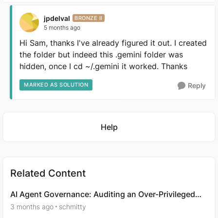
jpdelval
BRONZE II
5 months ago
Hi Sam, thanks I've already figured it out. I created
the folder but indeed this .gemini folder was
hidden, once I cd ~/.gemini it worked. Thanks
MARKED AS SOLUTION
Reply
Featured Places
Help
Related Content
AI Agent Governance: Auditing an Over-Privileged
Agent
3 months ago
schmitty