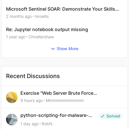
Microsoft Sentinel SOAR: Demonstrate Your Skills
Question 11
2 months ago
hiroellis
Re: Jupyter notebook output missing
1 year ago
ChrisKershaw
Show More
Recent Discussions
Exercise "Web Server Brute Force
Authentication: Anti-CSRF Tokens" broken?
9 hours ago
Mmmmmmmmmmm
python-scripting-for-malware-
Solved
analysis-ep-5-code-obfuscation
1 day ago
RobN