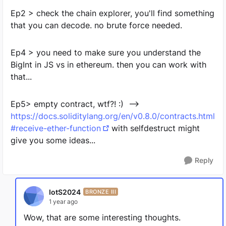
Ep2 > check the chain explorer, you'll find something
that you can decode. no brute force needed.
Ep4 > you need to make sure you understand the
BigInt in JS vs in ethereum. then you can work with
that...
Ep5> empty contract, wtf?! :) -->
https://docs.soliditylang.org/en/v0.8.0/contracts.html
#receive-ether-function
with selfdestruct might
give you some ideas...
Reply
IotS2024
BRONZE III
1 year ago
Wow, that are some interesting thoughts.