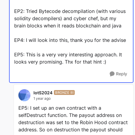
EP2: Tried Bytecode decompilation (with various
solidity decompilers) and cyber chef, but my
brain blocks when it reads blockchain and java
EP4: I will look into this, thank you for the advise
EP5: This is a very very interesting approach. It
looks very promising. Thx for that hint :)
Reply
IotS2024
BRONZE III
1 year ago
EP5: I set up an own contract with a
selfDestruct function. The payout address on
destruction was set to the Robin Hood contract
address. So on destruction the payout should