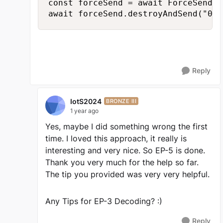
const forceSend = await ForceSend.d
await forceSend.destroyAndSend("0xE
Reply
IotS2024
BRONZE III
1 year ago
Yes, maybe I did something wrong the first
time. I loved this approach, it really is
interesting and very nice. So EP-5 is done.
Thank you very much for the help so far.
The tip you provided was very very helpful.
Any Tips for EP-3 Decoding? :)
Reply