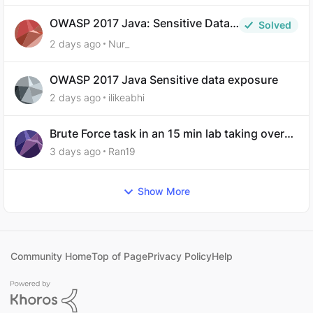
OWASP 2017 Java: Sensitive Data
Solved
Exposure
2 days ago
Nur_
OWASP 2017 Java Sensitive data exposure
2 days ago
ilikeabhi
Brute Force task in an 15 min lab taking over
30 hours to complete
3 days ago
Ran19
Show More
Community Home
Top of Page
Privacy Policy
Help