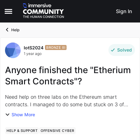
Skip to content
Sign In
Open Side Menu
Help
IotS2024
Forum Discussion
BRONZE III
Solved
1 year ago
Anyone finished the "Etherium
Smart Contracts"?
Need help on three labs on the Ethereum smart
contracts. I managed to do some but stuck on 3 of
them so far: Ethereum: Contract Challenge 2 –
Show More
Sisyphean Brute force the hash? E...
HELP & SUPPORT
OFFENSIVE CYBER