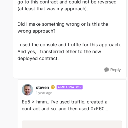
go to this contract and could not be reversed
(at least that was my approach).
Did I make something wrong or is this the
wrong approach?
I used the console and truffle for this approach.
And yes, I transferred ether to the new
deployed contract.
Reply
steven
AMBASSADOR
1 year ago
Ep5 > hmm.. I've used truffle, created a
contract and so. and then used 0xE60...