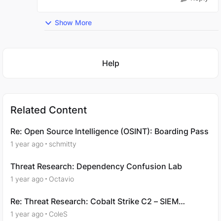
Show More
Featured Places
Help
Related Content
Re: Open Source Intelligence (OSINT): Boarding Pass
1 year ago
schmitty
Threat Research: Dependency Confusion Lab
1 year ago
Octavio
Re: Threat Research: Cobalt Strike C2 – SIEM
Analysis - Question 4
1 year ago
ColeS