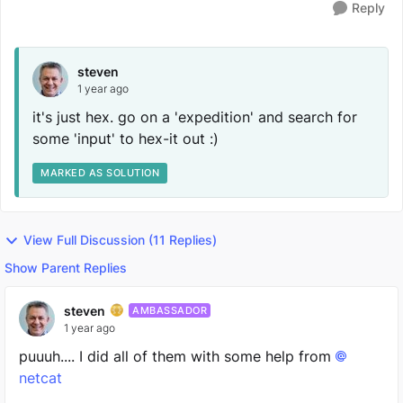
Reply
steven
1 year ago
it's just hex. go on a 'expedition' and search for
some 'input' to hex-it out :)
MARKED AS SOLUTION
View Full Discussion (11 Replies)
Show Parent Replies
steven
AMBASSADOR
1 year ago
puuuh.... I did all of them with some help from
netcat