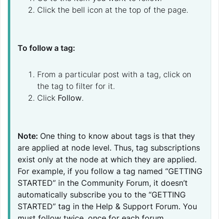
Click the bell icon at the top of the page.
To follow a tag
:
From a particular post with a tag, click on
the tag to filter for it.
Click
Follow
.
Note:
One thing to know about tags is that they
are applied at node level. Thus, tag subscriptions
exist only at the node at which they are applied.
For example, if you follow a tag named “GETTING
STARTED” in the Community Forum, it doesn’t
automatically subscribe you to the “GETTING
STARTED” tag in the Help & Support Forum. You
must follow twice, once for each forum.