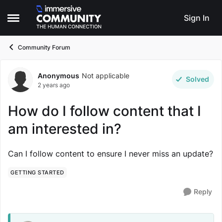
Skip to content
Sign In
Open Side Menu
Community Forum
Anonymous
Not applicable
Forum Discussion
Solved
2 years ago
How do I follow content that I
am interested in?
Can I follow content to ensure I never miss an update?
GETTING STARTED
Reply