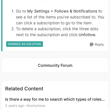
Go to
My Settings > Follows & Notifications t
o
see a list of the items you've subscribed to. You
can click a subscription to go to the item.
To delete a subscription, click the three dots
next to the subscription and click
Unfollow.
MARKED AS SOLUTION
Reply
Featured Places
Community Forum
Related Content
Is there a way for me to search which types of roles
I’m interested in?
2 years ago
Anonymous