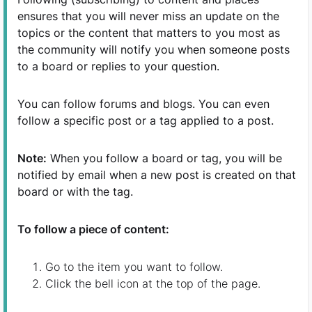
ensures that you will never miss an update on the
topics or the content that matters to you most as
the community will notify you when someone posts
to a board or replies to your question.
You can follow forums and blogs. You can even
follow a specific post or a tag applied to a post.
Note:
When you follow a board or tag, you will be
notified by email when a new post is created on that
board or with the tag.
To follow a piece of content:
Go to the item you want to follow.
Click the bell icon at the top of the page.