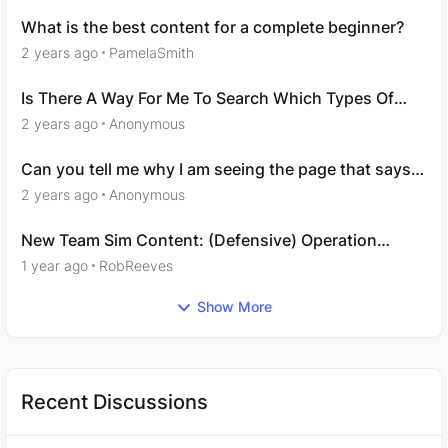
What is the best content for a complete beginner?
2 years ago
PamelaSmith
Is There A Way For Me To Search Which Types Of
Roles I’m Interested In?
2 years ago
Anonymous
Can you tell me why I am seeing the page that says
‘You are not licensed to view this content’?
2 years ago
Anonymous
New Team Sim Content: (Defensive) Operation
Vulpes
1 year ago
RobReeves
Show More
Recent Discussions