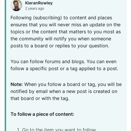
KieranRowley
2 years ago
Following (subscribing) to content and places
ensures that you will never miss an update on the
topics or the content that matters to you most as
the community will notify you when someone
posts to a board or replies to your question.
You can follow forums and blogs. You can even
follow a specific post or a tag applied to a post.
Note:
When you follow a board or tag, you will be
notified by email when a new post is created on
that board or with the tag.
To follow a piece of content:
Go to the item you want to follow.