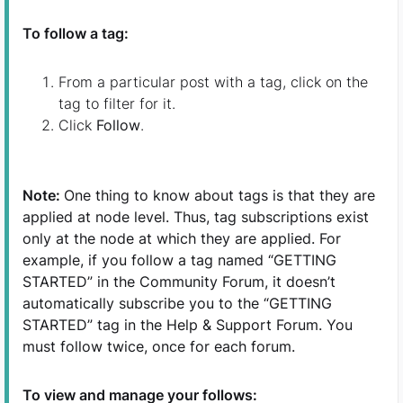
To follow a tag
:
From a particular post with a tag, click on the
tag to filter for it.
Click
Follow
.
Note:
One thing to know about tags is that they are
applied at node level. Thus, tag subscriptions exist
only at the node at which they are applied. For
example, if you follow a tag named “GETTING
STARTED” in the Community Forum, it doesn’t
automatically subscribe you to the “GETTING
STARTED” tag in the Help & Support Forum. You
must follow twice, once for each forum.
To view and manage your follows: