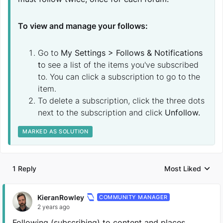
To view and manage your follows:
Go to
My Settings > Follows & Notifications
t
o see a list of the items you've subscribed
to. You can click a subscription to go to the
item.
To delete a subscription, click the three dots
next to the subscription and click
Unfollow.
MARKED AS SOLUTION
1 Reply
Most Liked
Replies sorted by
KieranRowley
COMMUNITY MANAGER
2 years ago
Following (subscribing) to content and places