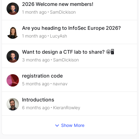
2026 Welcome new members!
1 month ago
SamDickison
Are you heading to InfoSec Europe 2026?
1 month ago
LucyAsh
Want to design a CTF lab to share? 🤩🖥️
3 months ago
SamDickison
registration code
5 months ago
navnav
Introductions
6 months ago
KieranRowley
Show More