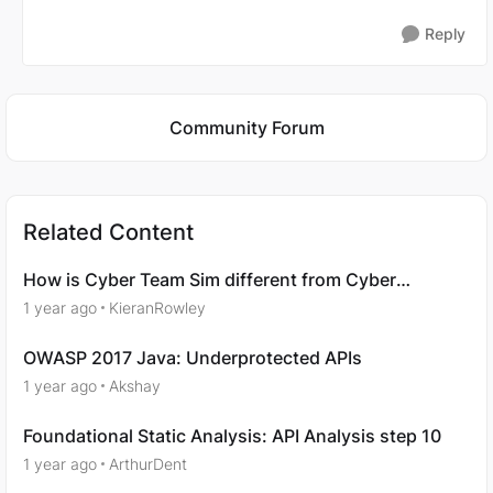
Reply
Featured Places
Community Forum
Related Content
How is Cyber Team Sim different from Cyber
Ranges?
1 year ago
KieranRowley
OWASP 2017 Java: Underprotected APIs
1 year ago
Akshay
Foundational Static Analysis: API Analysis step 10
1 year ago
ArthurDent