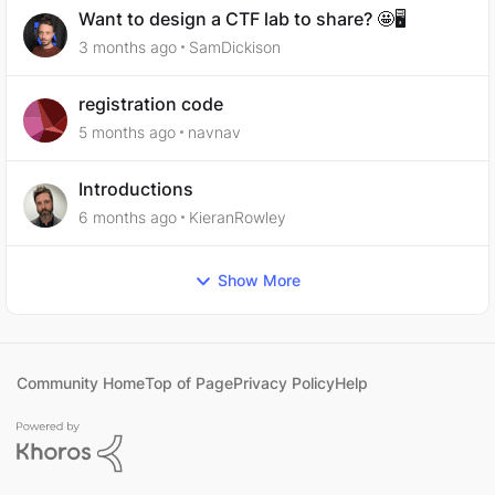
Want to design a CTF lab to share? 🤩🖥️
3 months ago
SamDickison
registration code
5 months ago
navnav
Introductions
6 months ago
KieranRowley
Show More
Community Home
Top of Page
Privacy Policy
Help