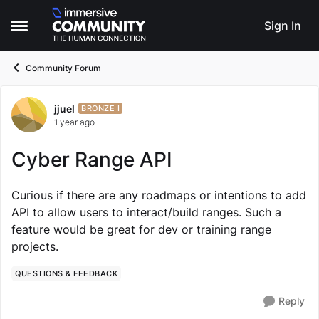
Skip to content
Sign In
Open Side Menu
Community Forum
jjuel
Forum Discussion
BRONZE I
1 year ago
Cyber Range API
Curious if there are any roadmaps or intentions to add
API to allow users to interact/build ranges. Such a
feature would be great for dev or training range
projects.
QUESTIONS & FEEDBACK
Reply