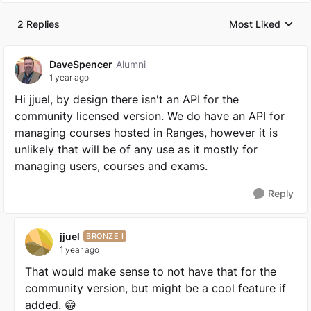
2 Replies
Most Liked
Replies sorted by
DaveSpencer
Alumni
1 year ago
Hi jjuel, by design there isn't an API for the
community licensed version. We do have an API for
managing courses hosted in Ranges, however it is
unlikely that will be of any use as it mostly for
managing users, courses and exams.
Reply
jjuel
BRONZE I
1 year ago
That would make sense to not have that for the
community version, but might be a cool feature if
added. 😁