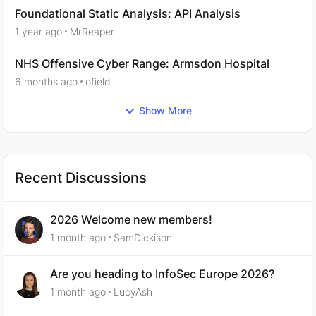
Foundational Static Analysis: API Analysis
1 year ago
MrReaper
NHS Offensive Cyber Range: Armsdon Hospital
6 months ago
ofield
Show More
Recent Discussions
2026 Welcome new members!
1 month ago
SamDickison
Are you heading to InfoSec Europe 2026?
1 month ago
LucyAsh