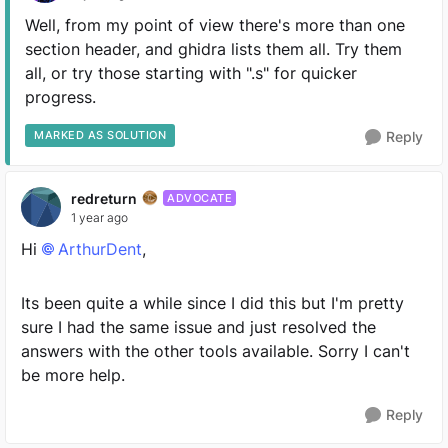
Well, from my point of view there's more than one
section header, and ghidra lists them all. Try them
all, or try those starting with ".s" for quicker
progress.
MARKED AS SOLUTION
Reply
redreturn
ADVOCATE
1 year ago
Hi
ArthurDent​
,
Its been quite a while since I did this but I'm pretty
sure I had the same issue and just resolved the
answers with the other tools available. Sorry I can't
be more help.
Reply