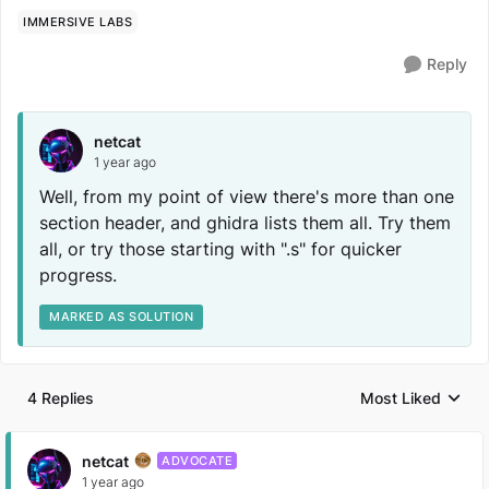
IMMERSIVE LABS
Reply
netcat
1 year ago
Well, from my point of view there's more than one
section header, and ghidra lists them all. Try them
all, or try those starting with ".s" for quicker
progress.
MARKED AS SOLUTION
4 Replies
Most Liked
Replies sorted by
netcat
ADVOCATE
1 year ago