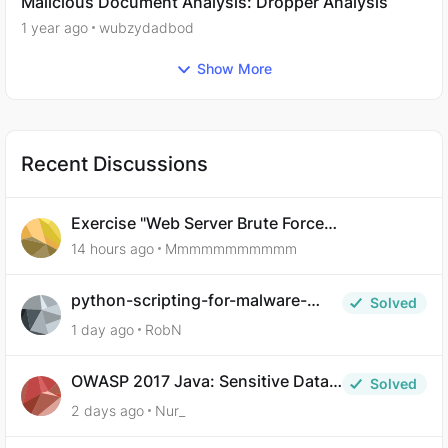
Malicious Document Analysis: Dropper Analysis
1 year ago
wubzydadbod
Show More
Recent Discussions
Exercise "Web Server Brute Force
Authentication: Anti-CSRF Tokens" broken?
14 hours ago
Mmmmmmmmmmm
python-scripting-for-malware-
Solved
analysis-ep-5-code-obfuscation
1 day ago
RobN
OWASP 2017 Java: Sensitive Data
Solved
Exposure
2 days ago
Nur_