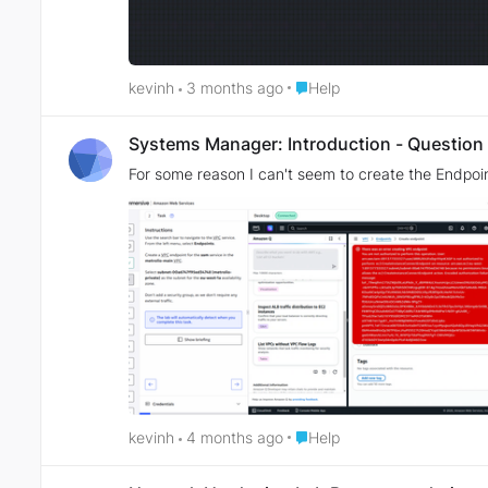
Place Help
kevinh
3 months ago
Help
Systems Manager: Introduction - Question
For some reason I can't seem to create the Endpoi
Place Help
kevinh
4 months ago
Help