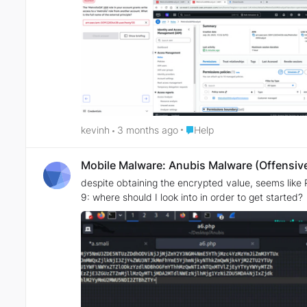
Place Help
kevinh
3 months ago
Help
Mobile Malware: Anubis Malware (Offensive
despite obtaining the encrypted value, seems like RC4
9: where should I look into in order to get started?