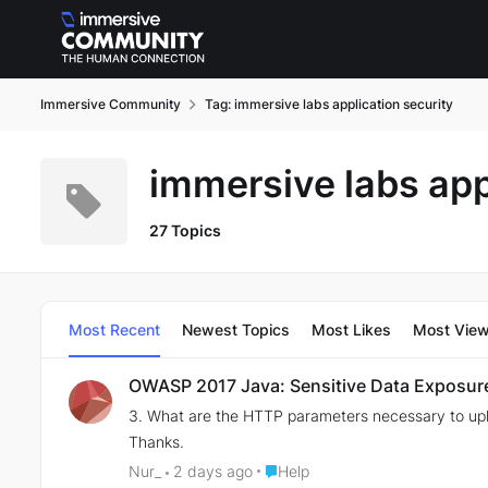
Skip to content
Immersive Community
Tag: immersive labs application security
immersive labs app
27 Topics
Most Recent
Newest Topics
Most Likes
Most Vie
OWASP 2017 Java: Sensitive Data Exposur
3. What are the HTTP parameters necessary to upl
Thanks.
Place Help
Nur_
2 days ago
Help