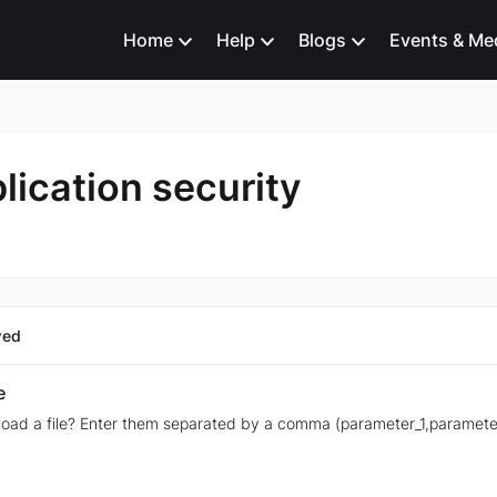
Home
Help
Blogs
Events & Me
lication security
wed
e
oad a file? Enter them separated by a comma (parameter_1,paramete