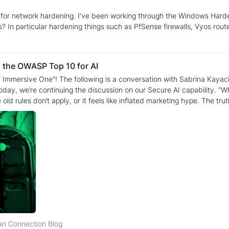
 for network hardening. I've been working through the Windows Hardeni
? In particular hardening things such as PfSense firewalls, Vyos route
ng the OWASP Top 10 for AI
 Immersive One”! The following is a conversation with Sabrina Kaya
cussion on our Secure AI capability. “When developers hear ‘AI Security,’ they either start to sweat
e old rules don’t apply, or it feels like inflated marketing hype. The tru
ting for decades. Once you map the new threats to the old patterns, t
s about the risks or
velopers should already have the muscle memory for this. Sabrina: Exactly. We aren't asking the
hy behind our new OWASP Top 10 for LLMs and GenAI collection. We
ew and daunting" field. By framing threats like Supply Chain Vulnerabi
ng mechanical flaw. Rebecca: I love "stripping away the mysticism." Let’s talk about how that
erned about—Prompt Injection. How do you take that from "scary AI ja
ient ghost in the machine. In our lab, we treat it as an Input Validation failure. We sho
hen a developer sees it through that lens, the eye-roll stops. It’s no 
ng at the curriculum, I see we go much deeper than just a
e a definition tells you what something is, but it doesn't tell you how it
uman Connection Blog
n Connection Blog