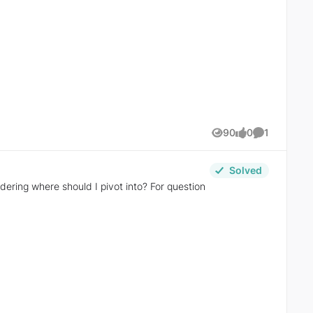
90
0
1
Views
likes
Comment
Solved
re should I pivot into? For question