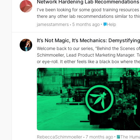
Network Hardening Lab Recommendations
I've been looking for some good training resources
there any other lab recommendations similar to this
Place Help
jamesstammers
5 months ago
Help
It’s Not Magic, It’s Mechanics: Demystifyi
Welcome back to our series, “Behind the Scenes of
Schimmoeller, Lead Product Marketing Manager. Today, we’re continuing the dis
or eye-roll. It either feels like a black box where th
manifestations of the classic flaws we’ve been figh
hype to ignore—it’s just an engineering problem to solve.” Rebecca: Awesome frame, Sabrina. No matter where you sit on the spectrum—whether you’re anxiou
skeptical of the buzz—AI security doesn't mean starting from zero. De
new language; we're asking them to apply their existing fluency to a new dialect. That’s the core philosop
tackle the problem that AI is often treated as a "n
accelerate the learning curve. We strip away the "AI mysticism" to reveal the underlyi
works, starting with the big one everyone is conc
Sabrina: In the media, Prompt Injection is portrayed as this sent
confusing "user input" with "system instructions." W
mixed context. We show them how to apply that architectural fix to an LLM. Rebecca: That maps perfectly. But looki
standard "Top 10" checklist. Why was it important to go beyond the simple definitions? Sabrina: Becaus
Place The H
RebeccaSchimmoeller
7 months ago
The Huma