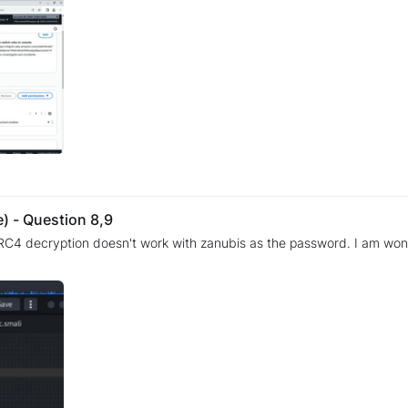
) - Question 8,9
 decryption doesn't work with zanubis as the password. I am wondering whe