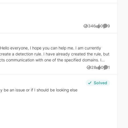
346
0
9
Views
likes
Comments
already created the rule, but
28
0
1
Views
likes
Comment
Solved
be an issue or if I should be looking else