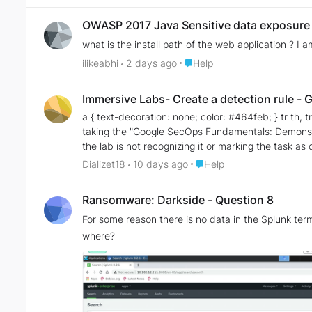
OWASP 2017 Java Sensitive data exposure
what is the install path of the web application ? I
Place Help
ilikeabhi
2 days ago
Help
Immersive Labs- Create a detection rule -
a { text-decoration: none; color: #464feb; } tr th, tr td { border: 1px soli
taking the "Google SecOps Fundamentals: Demonstrate Your Skill
the lab is not recognizing it or marking the task as completed. The instructions say that I need to create a rule that detects communication with
have configured the following rule, but I'm not sure if it is correct. I am not very experienced with Chronicle/Google SecOps, so I am hav
Place Help
Dializet18
10 days ago
Help
missing. Does anyone know what could be wrong or what additional configuration is required for the task to be validated? Any guidance would be greatly appreciated. Thank you!
This is the rule I created: rule lumma_c2_iocs { meta: author = "Diana Quezadas" description = "Detect DNS queries to known Lumma C2 IOC domain." severity = "HIGH" events:
Ransomware: Darkside - Question 8
$e.metadata.event_type = "NETWORK_DNS" $ioc_url = $e.network.dns.questions.name re.regex( $ioc_url, `(?i)^forbidstow\.site$` ) outcome: $domain = array_distinct($ioc_url)
For some reason there is no data in the Splunk ter
$risk_score = 85 condition: $e }
where?