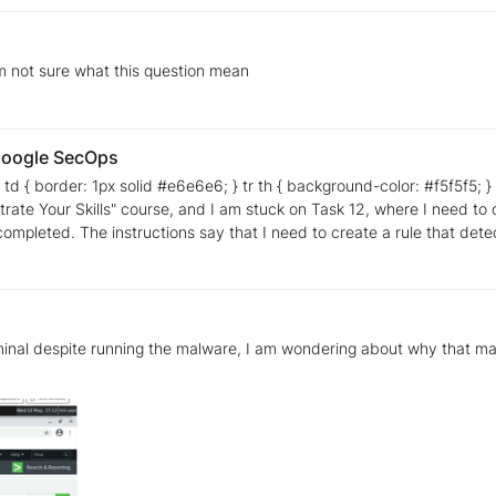
 am not sure what this question mean
 Google SecOps
d #e6e6e6; } tr th { background-color: #f5f5f5; } Hello everyone, I hope you can help me. I am currently
s" course, and I am stuck on Task 12, where I need to create a detection rule. I have 
 one of the specified domains. I
ing trouble understanding what I might be
minal despite running the malware, I am wondering about why that may 