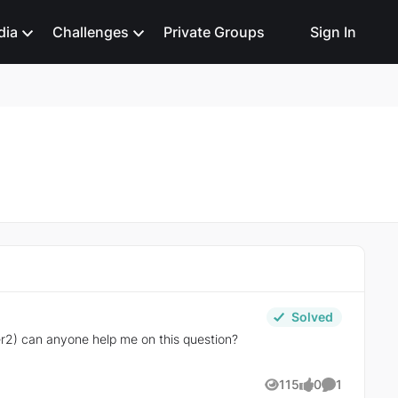
dia
Challenges
Private Groups
Sign In
Solved
r2) can anyone help me on this question?
115
0
1
Views
likes
Comment