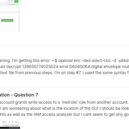
_file_3DES.enc -out
he -a switch as well.
ation - Question 7
ndering about what is the location of the GUI I should be looking into more of. I hav
ghts as well as the IAM access analyzer but I cant seem to get any g