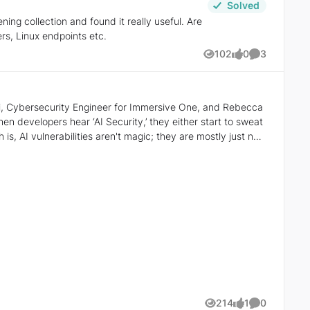
Solved
ng collection and found it really useful. Are
rs, Linux endpoints etc.
102
0
3
Views
likes
Comments
ci, Cybersecurity Engineer for Immersive One, and Rebecca
th is, AI vulnerabilities aren't magic; they are mostly just new
he mystique fades. You realize it’s not magic to fear or
m to learn a
lities or Excessive Agency as variations of known issues, we
ilbreak" to something a grounded engineer can fix?
w that the system is simply
longer hype; it’s just mixed context. And they know how to fix
214
1
0
Views
like
Comments