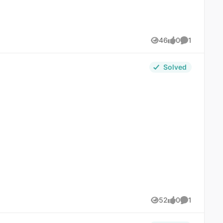
46
0
1
Views
likes
Comment
Solved
52
0
1
Views
likes
Comment