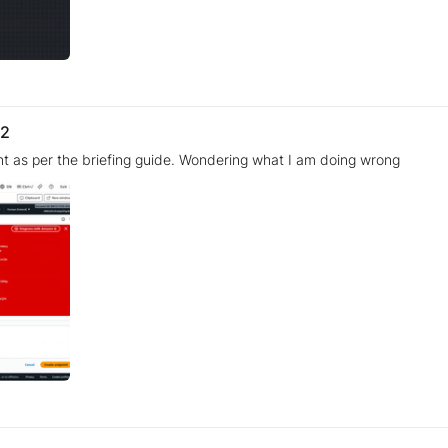
 2
nt as per the briefing guide. Wondering what I am doing wrong