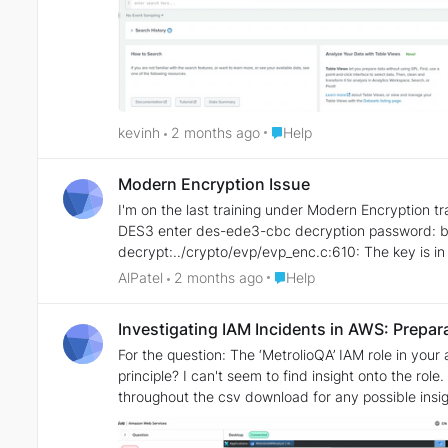
Place Help
kevinh
2 months ago
Help
Modern Encryption Issue
I'm on the last training under Modern Encryption training. I'm getting this error: ─$ openssl enc -des-ede3-cbc -d -pbkdf2 -nosalt -in encrypted
DES3 enter des-ede3-cbc decryption password: bad decrypt 139655774025024:error:06065064:digital envelope routines:EVP_DecryptFinal_ex:bad
decrypt:../crypto/evp/evp_enc.c:610: The key is in text file from previous steps. I'm on step #7. I used the same syntax for decryption as earlier in this series. I tried
various things, but still getting this error. I added t
Place Help
AlPatel
2 months ago
Help
Investigating IAM Incidents in AWS: Prepar
For the question: The ‘MetrolioQA’ IAM role in your account grants write access to a ‘metrolio’ role from another account. What is the full name of the external
principle? I can't seem to find insight onto the role. I am wo
throughout the csv download for any possible insi
MetrolioIAMAnalyst AWS role account. Summary: I am wondering if there is any direction that can be provided in which I can look into more for finding external
principles.