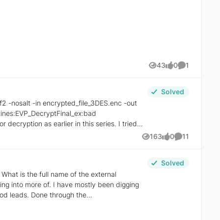
43
0
1
Views
likes
Comment
Solved
163
0
11
Views
likes
Comments
Solved
e mostly been digging
ood leads. Done through the