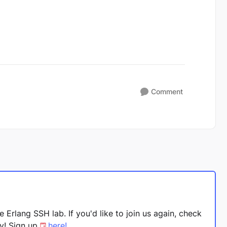
Comment
 Erlang SSH lab. If you'd like to join us again, check
ay! Sign up
here!