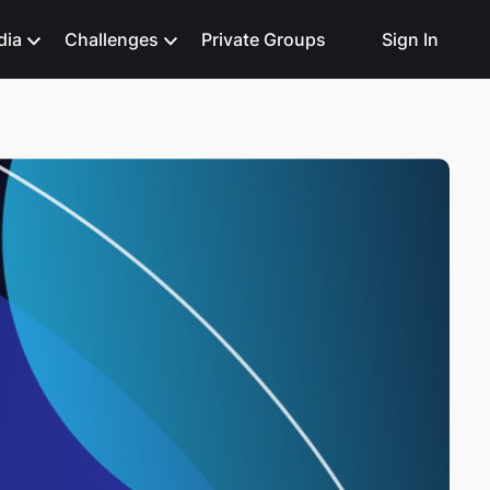
dia
Challenges
Private Groups
Sign In