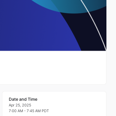
Date and Time
Apr 25, 2025
7:00 AM - 7:45 AM PDT