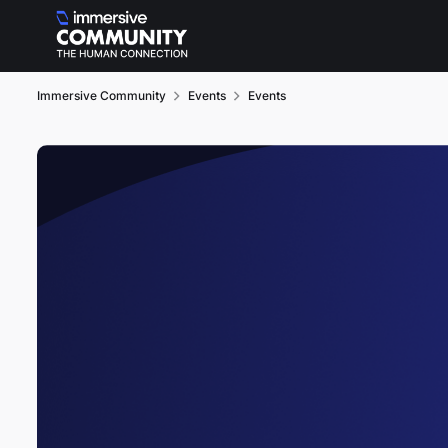
Skip to content
Immersive Community
Events
Events
Event banner