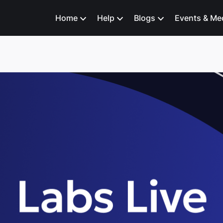
Home
Help
Blogs
Events & Me