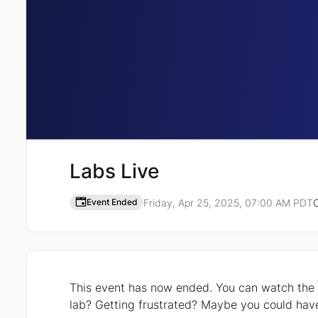
Labs Live
Friday, Apr 25, 2025, 07:00 AM PDT
O
Event Ended
Event details
This event has now ended. You can watch the recording here. Ever fe
lab? Getting frustrated? Maybe you could have used the helpful guidance of an expert?