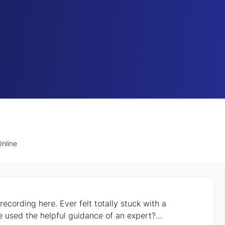
nline
lt totally stuck with a