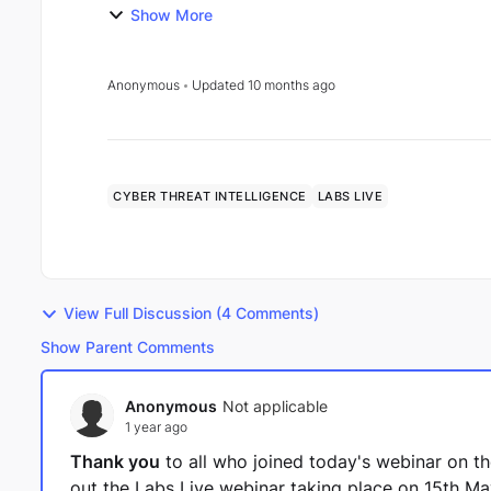
Introd...
Show More
Anonymous
Updated
10 months ago
CYBER THREAT INTELLIGENCE
LABS LIVE
View Full Discussion (4 Comments)
Show Parent Comments
Anonymous
Not applicable
1 year ago
Thank you
to all who joined today's webinar on the
out the Labs Live webinar taking place on 15th M