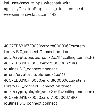
iml-user@secure-ops-wireshark-with-
nginx:~/Desktop$ openssl s_client -connect
www.immersivelabs.com:443
40C7EB6B167F0000:error:8000006E:system
library:BIO_connect:Connection timed
out:../crypto/bio/bio_sock2.c:114:calling connect()
40C7EB6B167F0000:error:10000067:BIO
routines:BIO_connect:connect
error:../crypto/bio/bio_sock2.c:116:
40C7EB6B167F0000:error:8000006E:system
library:BIO_connect:Connection timed
out:../crypto/bio/bio_sock2.c:114:calling connect()
40C7EB6B167F0000:error:10000067:BIO
routines:BIO_connect:connect