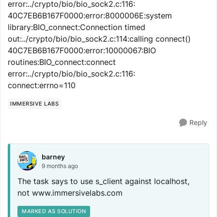
error:../crypto/bio/bio_sock2.c:116:
40C7EB6B167F0000:error:8000006E:system
library:BIO_connect:Connection timed
out:../crypto/bio/bio_sock2.c:114:calling connect()
40C7EB6B167F0000:error:10000067:BIO
routines:BIO_connect:connect
error:../crypto/bio/bio_sock2.c:116:
connect:errno=110
IMMERSIVE LABS
Reply
barney
9 months ago
The task says to use s_client against localhost,
not www.immersivelabs.com
MARKED AS SOLUTION