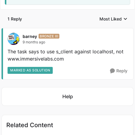
1 Reply
Most Liked
Replies sorted by
barney
BRONZE III
9 months ago
The task says to use s_client against localhost, not
www.immersivelabs.com
MARKED AS SOLUTION
Reply
Featured Places
Help
Related Content