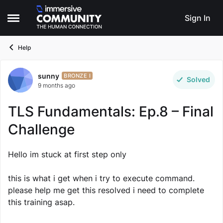
Skip to content
Sign In
Open Side Menu
Help
sunny
Forum Discussion
BRONZE I
Solved
9 months ago
TLS Fundamentals: Ep.8 – Final
Challenge
Hello im stuck at first step only
this is what i get when i try to execute command.
please help me get this resolved i need to complete
this training asap.