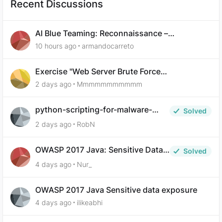
Recent Discussions
AI Blue Teaming: Reconnaissance –
Demonstrate Your Skills Question 10
10 hours ago
armandocarreto
Exercise "Web Server Brute Force
Authentication: Anti-CSRF Tokens" broken?
2 days ago
Mmmmmmmmmmm
python-scripting-for-malware-
Solved
analysis-ep-5-code-obfuscation
2 days ago
RobN
OWASP 2017 Java: Sensitive Data
Solved
Exposure
4 days ago
Nur_
OWASP 2017 Java Sensitive data exposure
4 days ago
ilikeabhi