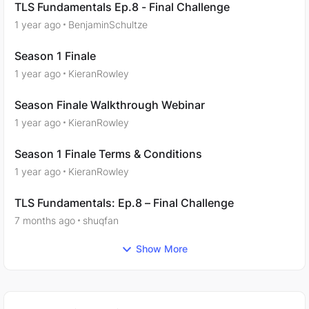
TLS Fundamentals Ep.8 - Final Challenge
1 year ago
BenjaminSchultze
Season 1 Finale
1 year ago
KieranRowley
Season Finale Walkthrough Webinar
1 year ago
KieranRowley
Season 1 Finale Terms & Conditions
1 year ago
KieranRowley
TLS Fundamentals: Ep.8 – Final Challenge
7 months ago
shuqfan
Show More