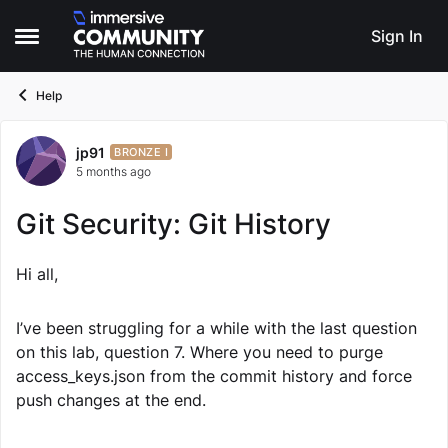
Skip to content
Sign In
Open Side Menu
Help
jp91
Forum Discussion
BRONZE I
5 months ago
Git Security: Git History
Hi all,
I’ve been struggling for a while with the last question
on this lab, question 7. Where you need to purge
access_keys.json from the commit history and force
push changes at the end.