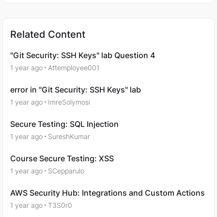
Related Content
"Git Security: SSH Keys" lab Question 4
1 year ago
Attemployee001
error in "Git Security: SSH Keys" lab
1 year ago
ImreSolymosi
Secure Testing: SQL Injection
1 year ago
SureshKumar
Course Secure Testing: XSS
1 year ago
SCepparulo
AWS Security Hub: Integrations and Custom Actions
1 year ago
T3S0r0