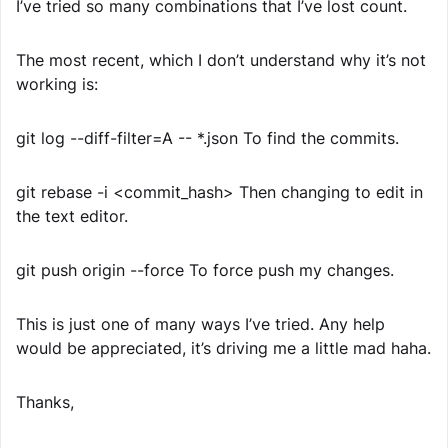
I’ve tried so many combinations that I’ve lost count.
The most recent, which I don’t understand why it’s not
working is:
git log --diff-filter=A -- *.json To find the commits.
git rebase -i <commit_hash> Then changing to edit in
the text editor.
git push origin --force To force push my changes.
This is just one of many ways I’ve tried. Any help
would be appreciated, it’s driving me a little mad haha.
Thanks,