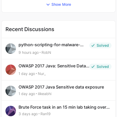
Show More
Recent Discussions
python-scripting-for-malware-
Solved
analysis-ep-5-code-obfuscation
9 hours ago
RobN
OWASP 2017 Java: Sensitive Data
Solved
Exposure
1 day ago
Nur_
OWASP 2017 Java Sensitive data exposure
1 day ago
ilikeabhi
Brute Force task in an 15 min lab taking over
30 hours to complete
3 days ago
Ran19