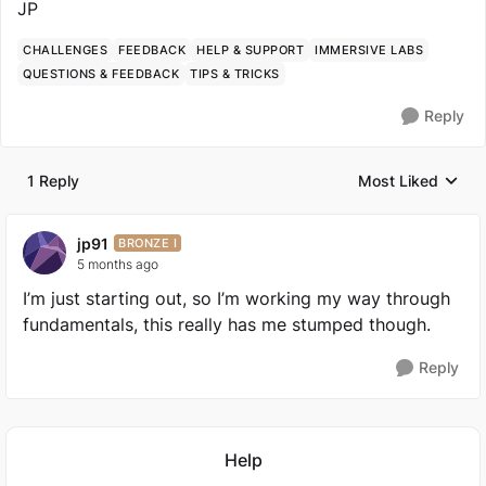
JP
CHALLENGES
FEEDBACK
HELP & SUPPORT
IMMERSIVE LABS
QUESTIONS & FEEDBACK
TIPS & TRICKS
Reply
1 Reply
Most Liked
Replies sorted by
jp91
BRONZE I
5 months ago
I’m just starting out, so I’m working my way through
fundamentals, this really has me stumped though.
Reply
Featured Places
Help