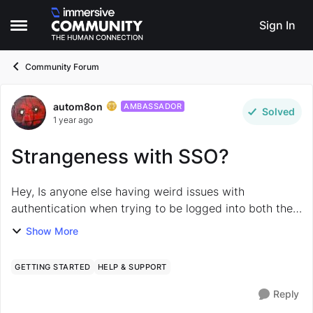
Skip to content
Sign In
Open Side Menu
Community Forum
autom8on
Forum Discussion
AMBASSADOR
Solved
1 year ago
Strangeness with SSO?
Hey, Is anyone else having weird issues with
authentication when trying to be logged into both the
main Immersive Labs platform, and this Community
Show More
site in the same browser at the same time? If I ...
GETTING STARTED
HELP & SUPPORT
Reply