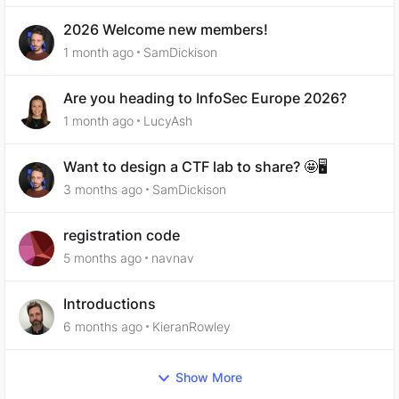
2026 Welcome new members!
1 month ago
SamDickison
Are you heading to InfoSec Europe 2026?
1 month ago
LucyAsh
Want to design a CTF lab to share? 🤩🖥️
3 months ago
SamDickison
registration code
5 months ago
navnav
Introductions
6 months ago
KieranRowley
Show More