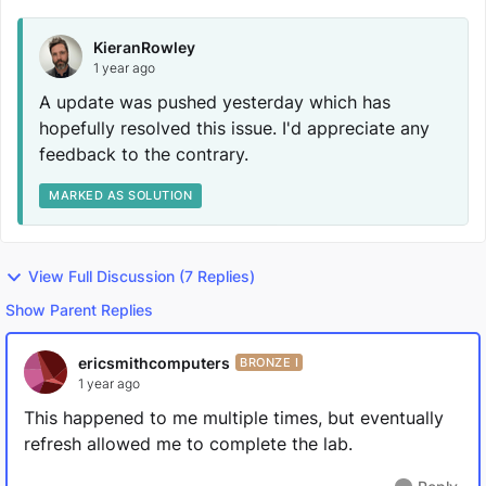
KieranRowley
1 year ago
A update was pushed yesterday which has
hopefully resolved this issue. I'd appreciate any
feedback to the contrary.
MARKED AS SOLUTION
View Full Discussion (7 Replies)
Show Parent Replies
ericsmithcomputers
BRONZE I
1 year ago
This happened to me multiple times, but eventually
refresh allowed me to complete the lab.