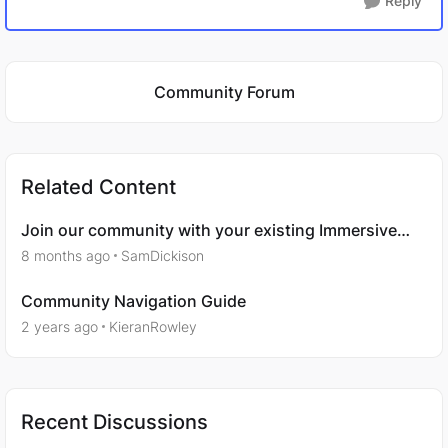
Reply
Featured Places
Community Forum
Related Content
Join our community with your existing Immersive
One accounts
8 months ago
SamDickison
Community Navigation Guide
2 years ago
KieranRowley
Recent Discussions