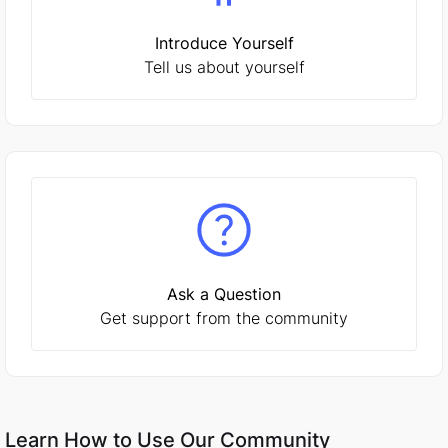
Introduce Yourself
Tell us about yourself
Ask a Question
Get support from the community
Learn How to Use Our Community