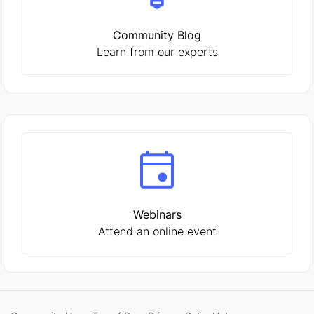
Community Blog
Learn from our experts
Webinars
Attend an online event