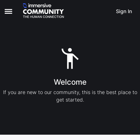
Skip to content
Sign In
Open Side Menu
Welcome
If you are new to our community, this is the best place to
get started.