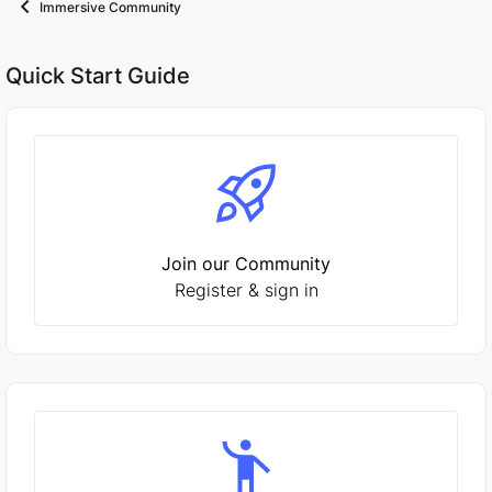
Immersive Community
Quick Start Guide
Join our Community
Register & sign in