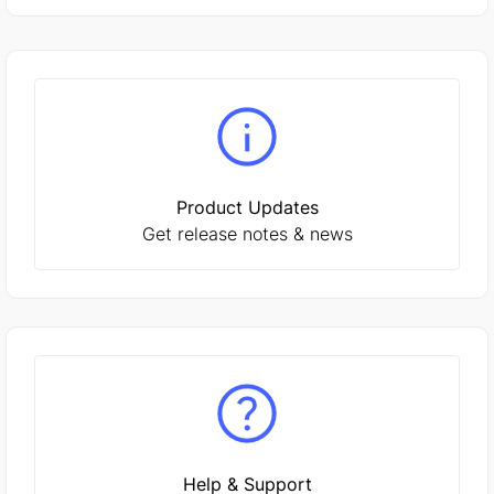
Product Updates
Get release notes & news
Help & Support