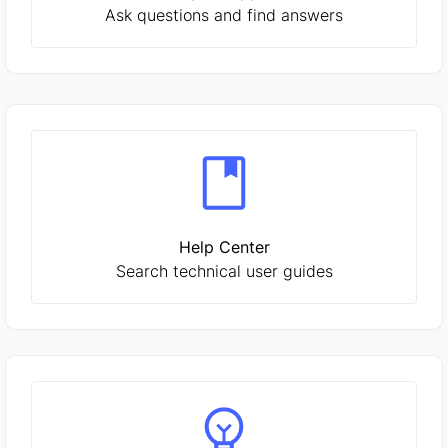
Ask questions and find answers
Help Center
Search technical user guides