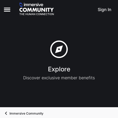
Skip to content
Sign In
Open Side Menu
Explore
Discover exclusive member benefits
Immersive Community