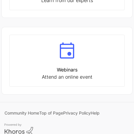
Learn from our experts
Webinars
Attend an online event
Community Home
Top of Page
Privacy Policy
Help