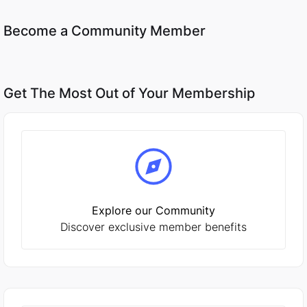
Become a Community Member
Get The Most Out of Your Membership
Explore our Community
Discover exclusive member benefits