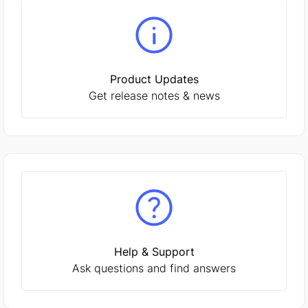
Product Updates
Get release notes & news
Help & Support
Ask questions and find answers