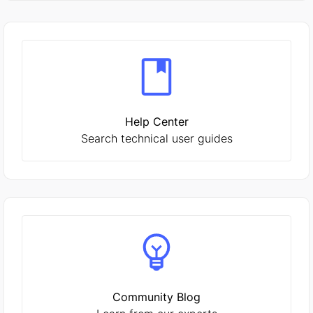
Help Center
Search technical user guides
Community Blog