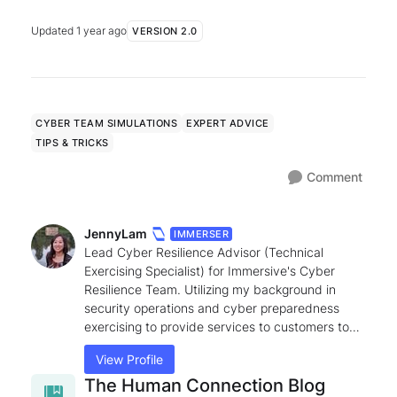
Def...
Updated
1 year ago
VERSION 2.0
CYBER TEAM SIMULATIONS
EXPERT ADVICE
TIPS & TRICKS
Comment
JennyLam
IMMERSER
Lead Cyber Resilience Advisor (Technical
Exercising Specialist) for Immersive's Cyber
Resilience Team. Utilizing my background in
security operations and cyber preparedness
exercising to provide services to customers to
help achieve cyber resilience goals. Can answer
View Profile
questions relating to best practices on Cyber
Range Exercises, Cyber Ranges, Labs, Crisis Sim
The Human Connection Blog