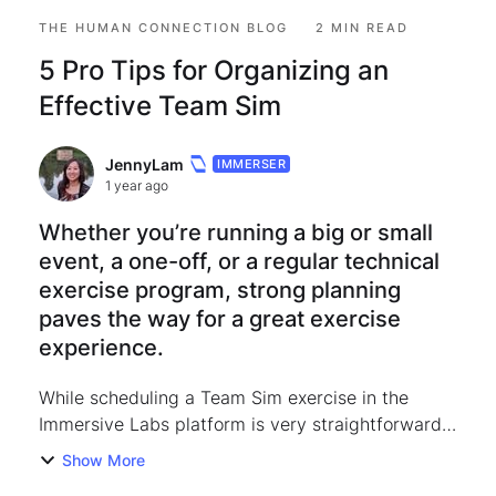
THE HUMAN CONNECTION BLOG
2 MIN READ
5 Pro Tips for Organizing an
Effective Team Sim
JennyLam
IMMERSER
1 year ago
Whether you’re running a big or small
event, a one-off, or a regular technical
exercise program, strong planning
paves the way for a great exercise
experience.
While scheduling a Team Sim exercise in the
Immersive Labs platform is very straightforward,
I’m sharing a list of recommendations and tips for
Show More
making sure your exercise goes the extra mile: 1.