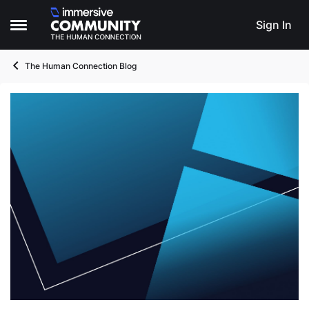
Skip to content
Sign In
Open Side Menu
The Human Connection Blog
Blog Post