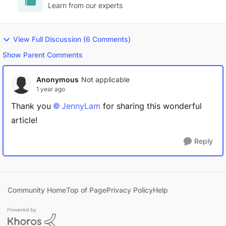
exercising, Chinchillas and Lord of the Rings
Learn from our experts
trivia.
View Full Discussion (6 Comments)
Show Parent Comments
Anonymous
Not applicable
1 year ago
Thank you
JennyLam
for sharing this wonderful
article!
Reply
Community Home
Top of Page
Privacy Policy
Help