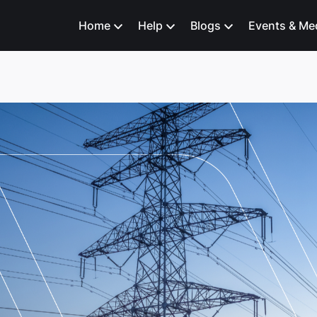
Home
Help
Blogs
Events & Me