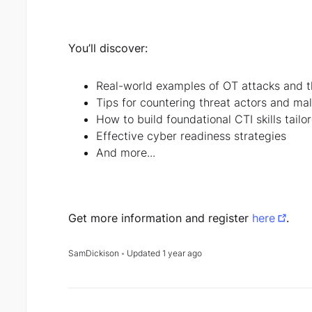
You’ll discover:
Real-world examples of OT attacks and t
Tips for countering threat actors and mal
How to build foundational CTI skills tail
Effective cyber readiness strategies
And more...
Get more information and register
here
.
SamDickison
Updated
1 year ago