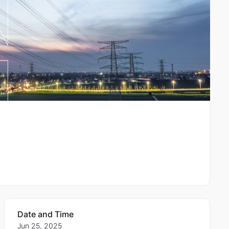
Date and Time
Jun 25, 2025