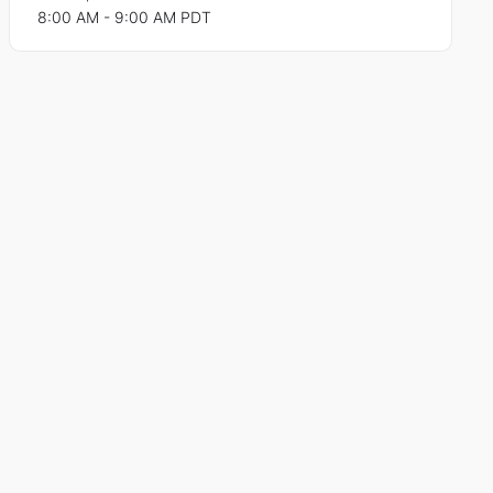
8:00 AM - 9:00 AM PDT