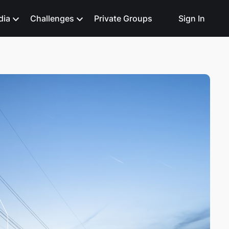
dia
Challenges
Private Groups
Sign In