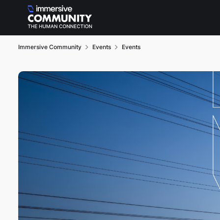
Skip to content
Immersive Community
Events
Events
Event banner