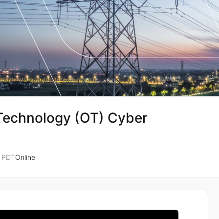
 Technology (OT) Cyber
M PDT
Online