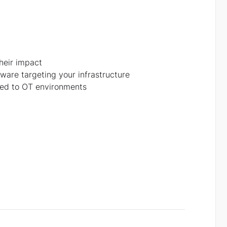
heir impact
ware targeting your infrastructure
ored to OT environments