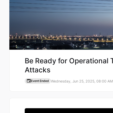
Be Ready for Operational
Attacks
Wednesday, Jun 25, 2025, 08:00 A
Event Ended
Event details