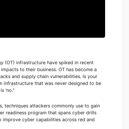
y (OT) infrastructure have spiked in recent
g impacts to their business. OT has become a
acks and supply chain vulnerabilities. Is your
n infrastructure that was never designed to be
s ‘no.”
ats, techniques attackers commonly use to gain
er readiness program that spans cyber drills
to improve cyber capabilities across red and