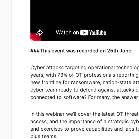
###This event was recorded on 25th June
Cyber attacks targeting operational technolog
years, with 73% of OT professionals reportin
new frontline for ransomware, nation-state att
cyber team ready to defend against attacks o
connected to software? For many, the answer i
In this webinar we’ll cover the latest OT thre
access, and the importance of a strategic cyb
and exercises to prove capabilities and labs 
blue teams.