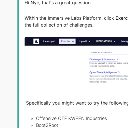
Hi Nye, that's a great question.
Within the Immersive Labs Platform, click
Exerc
the full collection of challenges.
Specifically you might want to try the followin
Offensive CTF KWEEN Industries
Boot2Root