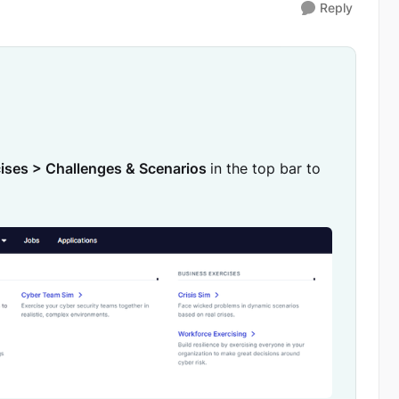
Reply
ises > Challenges & Scenarios
in the top bar to