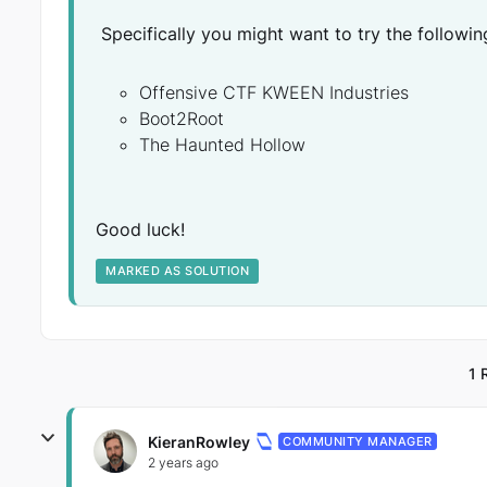
Specifically you might want to try the followin
Offensive CTF KWEEN Industries
Boot2Root
The Haunted Hollow
Good luck!
MARKED AS SOLUTION
1 
KieranRowley
COMMUNITY MANAGER
2 years ago