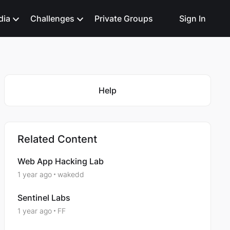
dia
Challenges
Private Groups
Sign In
Featured Places
Help
Related Content
Web App Hacking Lab
1 year ago
wakedd
Sentinel Labs
1 year ago
FF