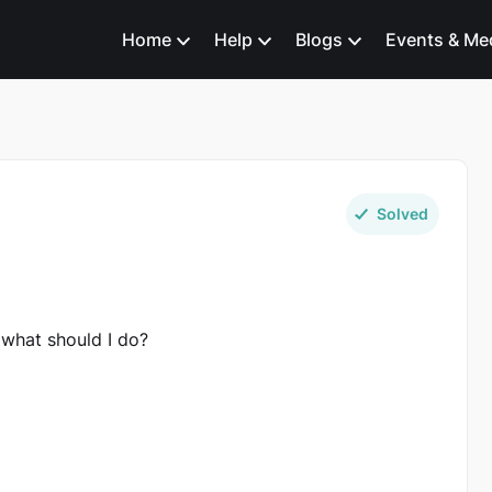
Home
Help
Blogs
Events & Me
Solved
 what should I do?