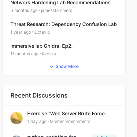
Network Hardening Lab Recommendations
6 months ago
jamesstammers
Threat Research: Dependency Confusion Lab
1 year ago
Octavio
Immersive lab Ghidra, Ep2.
11 months ago
Keeska
Show More
Recent Discussions
Exercise "Web Server Brute Force
Authentication: Anti-CSRF Tokens"
1 day ago
Mmmmmmmmmmm
broken?