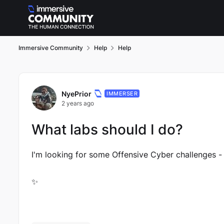
Skip to content
Immersive Community
Help
Help
Forum Discussion
NyePrior
IMMERSER
2 years ago
What labs should I do?
I'm looking for some Offensive Cyber challenges -
✨