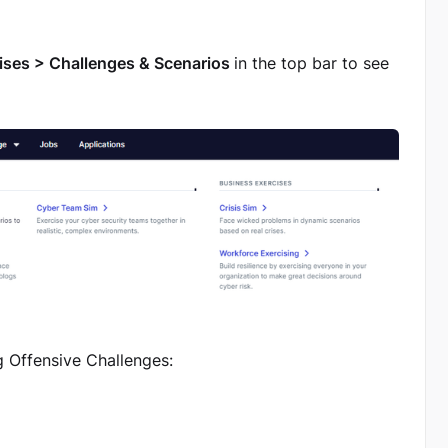
ises > Challenges & Scenarios
in the top bar to see
g Offensive Challenges: