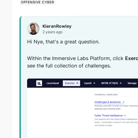
OFFENSIVE CYBER
KieranRowley
2 years ago
Hi Nye, that's a great question.
Within the Immersive Labs Platform, click
Exerc
see the full collection of challenges.