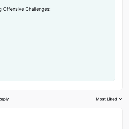
g Offensive Challenges:
Reply
Most Liked
Replies sorted by