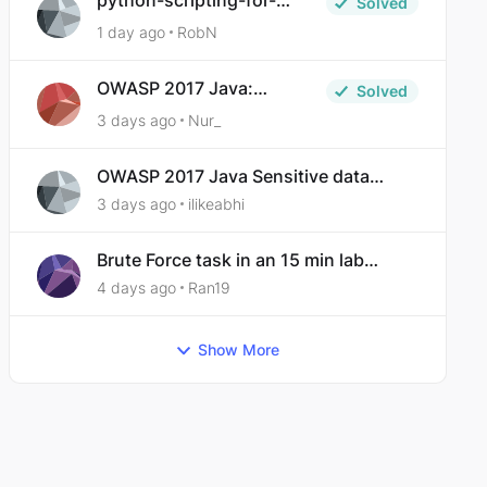
python-scripting-for-
Solved
malware-analysis-ep-5-
1 day ago
RobN
code-obfuscation
OWASP 2017 Java:
Solved
Sensitive Data Exposure
3 days ago
Nur_
OWASP 2017 Java Sensitive data
exposure
3 days ago
ilikeabhi
Brute Force task in an 15 min lab
taking over 30 hours to complete
4 days ago
Ran19
Show More