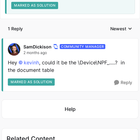
MARKED AS SOLUTION
1 Reply
Newest
Replies sorted
SamDickison
COMMUNITY MANAGER
2 months ago
Hey
kevinh​
, could it be the \Device\NPF_.....? in
the document table
MARKED AS SOLUTION
Reply
Featured Places
Help
Related Content