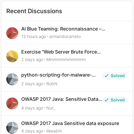
Recent Discussions
AI Blue Teaming: Reconnaissance –
Demonstrate Your Skills Question 10
13 hours ago
armandocarreto
Exercise "Web Server Brute Force
Authentication: Anti-CSRF Tokens" broken?
2 days ago
Mmmmmmmmmmm
python-scripting-for-malware-
Solved
analysis-ep-5-code-obfuscation
2 days ago
RobN
OWASP 2017 Java: Sensitive Data
Solved
Exposure
4 days ago
Nur_
OWASP 2017 Java Sensitive data exposure
4 days ago
ilikeabhi