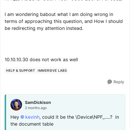
I am wondering babout what I am doing wrong in
terms of approaching this question, and How I should
be redirecting my attention instead.
10.10.10.30 does not work as well
HELP & SUPPORT
IMMERSIVE LABS
Reply
SamDickison
2 months ago
Hey
kevinh​
, could it be the \Device\NPF_.....? in
the document table