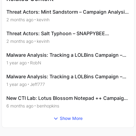
Threat Actors: Mint Sandstorm – Campaign Analysis
- Question 9
2 months ago
kevinh
Threat Actors: Salt Typhoon – SNAPPYBEE
Campaign Analysis - Question 3
2 months ago
kevinh
Malware Analysis: Tracking a LOLBins Campaign –
Acquisition
1 year ago
RobN
Malware Analysis: Tracking a LOLBins Campaign –
Examination
1 year ago
Jeff777
New CTI Lab: Lotus Blossom Notepad ++ Campaign:
Analysis
6 months ago
benhopkins
Show More