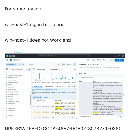
For some reason
win-host-1.asgard.corp and
win-host-1 does not work and
NPF_{B1ADE8FD-CC9A-4857-9C50-28078779F038},