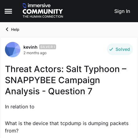
Skip to content
Sign In
Open Side Menu
Help
kevinh
Forum Discussion
SILVER I
Solved
2 months ago
Threat Actors: Salt Typhoon –
SNAPPYBEE Campaign
Analysis - Question 7
In relation to
What is the device that tcpdump is dumping packets
from?