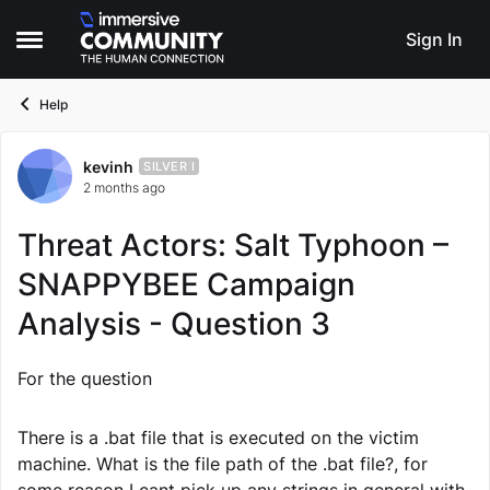
Skip to content
Sign In
Open Side Menu
Help
kevinh
Forum Discussion
SILVER I
2 months ago
Threat Actors: Salt Typhoon –
SNAPPYBEE Campaign
Analysis - Question 3
For the question
There is a .bat file that is executed on the victim
machine. What is the file path of the .bat file?, for