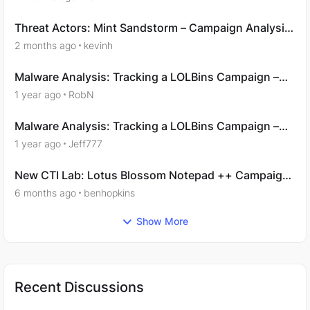
Threat Actors: Mint Sandstorm – Campaign Analysis
- Question 9
2 months ago
kevinh
Malware Analysis: Tracking a LOLBins Campaign –
Acquisition
1 year ago
RobN
Malware Analysis: Tracking a LOLBins Campaign –
Examination
1 year ago
Jeff777
New CTI Lab: Lotus Blossom Notepad ++ Campaign:
Analysis
6 months ago
benhopkins
Show More
Recent Discussions