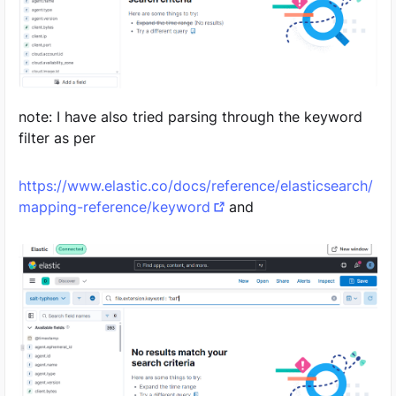
note: I have also tried parsing through the keyword
filter as per
https://www.elastic.co/docs/reference/elasticsearch/
mapping-reference/keyword
and