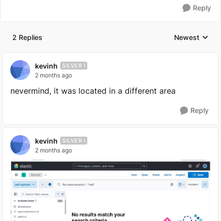
Reply
2 Replies
Newest
Replies sorted
kevinh
SILVER I
2 months ago
nevermind, it was located in a different area
Reply
kevinh
SILVER I
2 months ago