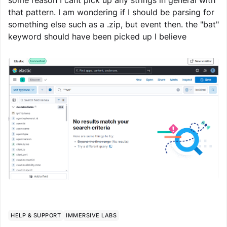
some reason I cant pick up any strings in general with
that pattern. I am wondering if I should be parsing for
something else such as a .zip, but event then. the "bat"
keyword should have been picked up I believe
HELP & SUPPORT
IMMERSIVE LABS