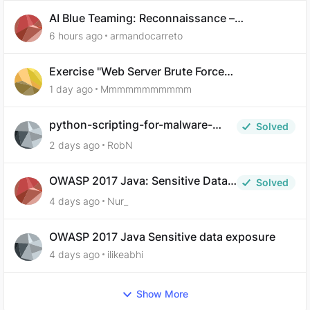
AI Blue Teaming: Reconnaissance –
Demonstrate Your Skills Question 10
6 hours ago
armandocarreto
Exercise "Web Server Brute Force
Authentication: Anti-CSRF Tokens" broken?
1 day ago
Mmmmmmmmmmm
python-scripting-for-malware-
Solved
analysis-ep-5-code-obfuscation
2 days ago
RobN
OWASP 2017 Java: Sensitive Data
Solved
Exposure
4 days ago
Nur_
OWASP 2017 Java Sensitive data exposure
4 days ago
ilikeabhi
Show More