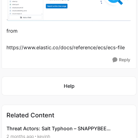
from
https://www.elastic.co/docs/reference/ecs/ecs-file
Reply
Featured Places
Help
Related Content
Threat Actors: Salt Typhoon – SNAPPYBEE
Campaign Analysis - Question 7
2 months ago
kevinh