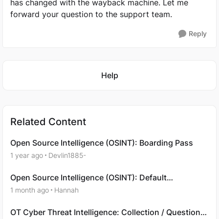
has changed with the wayback machine. Let me
forward your question to the support team.
Reply
Featured Places
Help
Related Content
Open Source Intelligence (OSINT): Boarding Pass
1 year ago
Devlin1885-
Open Source Intelligence (OSINT): Default
Credentials
1 month ago
Hannah
OT Cyber Threat Intelligence: Collection / Question