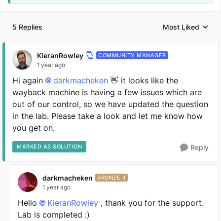
5 Replies
Most Liked
Replies sorted by
KieranRowley
COMMUNITY MANAGER
1 year ago
Hi again
darkmacheken
👋 it looks like the
wayback machine is having a few issues which are
out of our control, so we have updated the question
in the lab. Please take a look and let me know how
you get on.
MARKED AS SOLUTION
Reply
darkmacheken
BRONZE II
1 year ago
Hello
KieranRowley
, thank you for the support.
Lab is completed :)