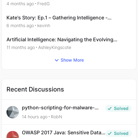
14
4 months ago
FredG
Kate's Story: Ep.1 – Gathering Intelligence -
Questions 8,9
6 months ago
kevinh
Artificial Intelligence: Navigating the Evolving
Landscape
11 months ago
AshleyKingscote
Show More
Recent Discussions
python-scripting-for-malware-
Solved
analysis-ep-5-code-obfuscation
14 hours ago
RobN
OWASP 2017 Java: Sensitive Data
Solved