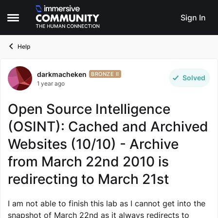
Skip to content
Sign In
Open Side Menu
Help
darkmacheken
Forum Discussion
BRONZE II
Solved
1 year ago
Open Source Intelligence
(OSINT): Cached and Archived
Websites (10/10) - Archive
from March 22nd 2010 is
redirecting to March 21st
I am not able to finish this lab as I cannot get into the
snapshot of March 22nd as it always redirects to