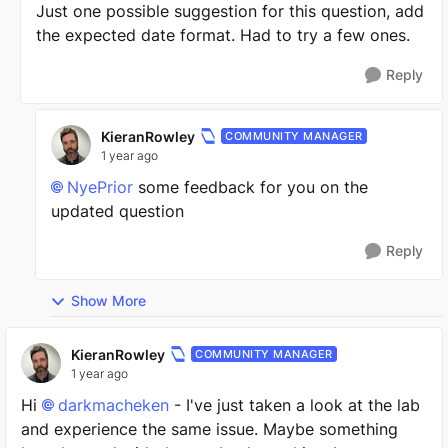
Just one possible suggestion for this question, add
the expected date format. Had to try a few ones.
Reply
KieranRowley
COMMUNITY MANAGER
1 year ago
NyePrior
some feedback for you on the
updated question
Reply
Show More
KieranRowley
COMMUNITY MANAGER
1 year ago
Hi
darkmacheken
- I've just taken a look at the lab
and experience the same issue. Maybe something