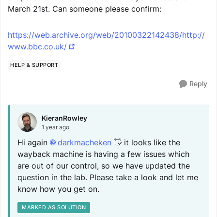
March 21st. Can someone please confirm:
https://web.archive.org/web/20100322142438/http://
www.bbc.co.uk/
HELP & SUPPORT
Reply
KieranRowley
1 year ago
Hi again
darkmacheken
👋 it looks like the
wayback machine is having a few issues which
are out of our control, so we have updated the
question in the lab. Please take a look and let me
know how you get on.
MARKED AS SOLUTION