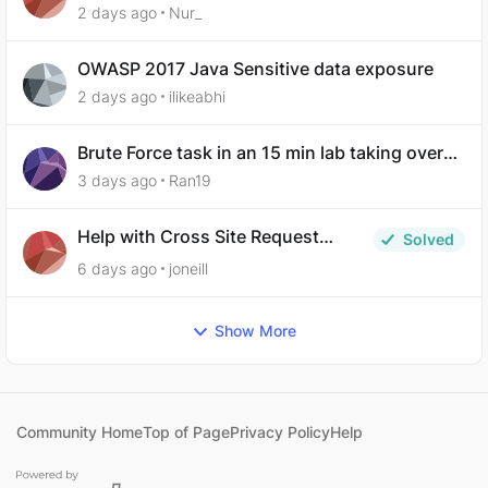
Exposure
2 days ago
Nur_
OWASP 2017 Java Sensitive data exposure
2 days ago
ilikeabhi
Brute Force task in an 15 min lab taking over
30 hours to complete
3 days ago
Ran19
Help with Cross Site Request
Solved
Forgery (Twooter)
6 days ago
joneill
Show More
Community Home
Top of Page
Privacy Policy
Help