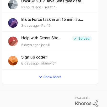
OWASP 2017 Java Sensitive data
exposure
21 hours ago
ilikeabhi
Brute Force task in an 15 min lab
taking over 30 hours to complete
2 days ago
Ran19
Help with Cross Site
Solved
Request Forgery (Twooter)
5 days ago
joneill
Sign up code?
8 days ago
idanovich
Show More