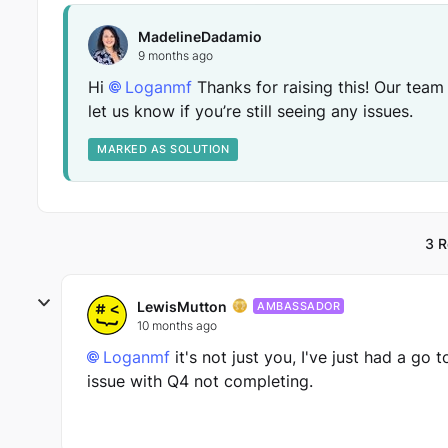
MadelineDadamio
9 months ago
Hi
Loganmf​
Thanks for raising this! Our team
let us know if you’re still seeing any issues.
MARKED AS SOLUTION
3 R
LewisMutton
AMBASSADOR
10 months ago
Loganmf​
it's not just you, I've just had a go 
issue with Q4 not completing.