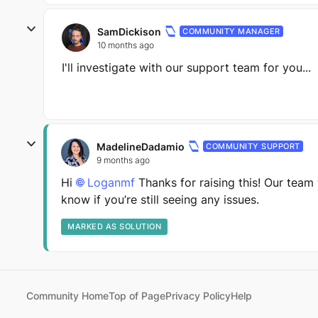
SamDickison
COMMUNITY MANAGER
10 months ago
I'll investigate with our support team for you...
MadelineDadamio
COMMUNITY SUPPORT
9 months ago
Hi
Loganmf​
Thanks for raising this! Our team 
know if you’re still seeing any issues.
MARKED AS SOLUTION
Community Home
Top of Page
Privacy Policy
Help