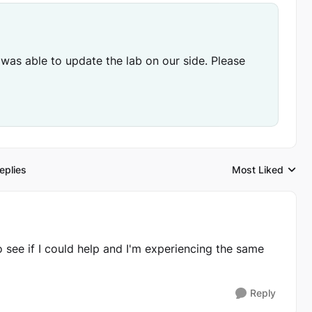
 was able to update the lab on our side. Please
eplies
Most Liked
Replies sorted by
to see if I could help and I'm experiencing the same
Reply