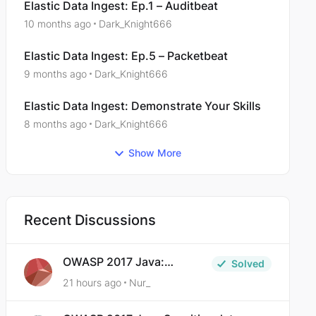
Elastic Data Ingest: Ep.1 – Auditbeat
10 months ago
Dark_Knight666
Elastic Data Ingest: Ep.5 – Packetbeat
9 months ago
Dark_Knight666
Elastic Data Ingest: Demonstrate Your Skills
8 months ago
Dark_Knight666
Show More
Recent Discussions
OWASP 2017 Java:
Solved
Sensitive Data Exposure
21 hours ago
Nur_