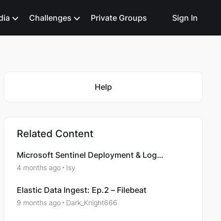
dia
Challenges
Private Groups
Sign In
Featured Places
Help
Related Content
Microsoft Sentinel Deployment & Log
Ingestion: Ingesting Platform Logs via
4 months ago
Isy
Diagnostic Settings
Elastic Data Ingest: Ep.2 – Filebeat
9 months ago
Dark_Knight666