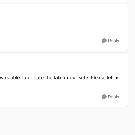
Reply
was able to update the lab on our side. Please let us
Reply