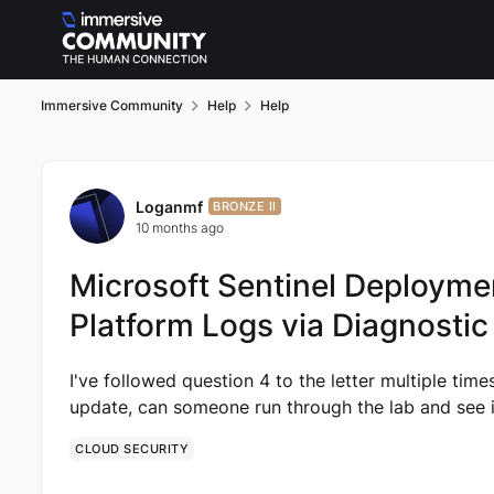
Skip to content
Immersive Community
Help
Help
Forum Discussion
Loganmf
BRONZE II
10 months ago
Microsoft Sentinel Deploymen
Platform Logs via Diagnostic
I've followed question 4 to the letter multiple times 
update, can someone run through the lab and see i
CLOUD SECURITY