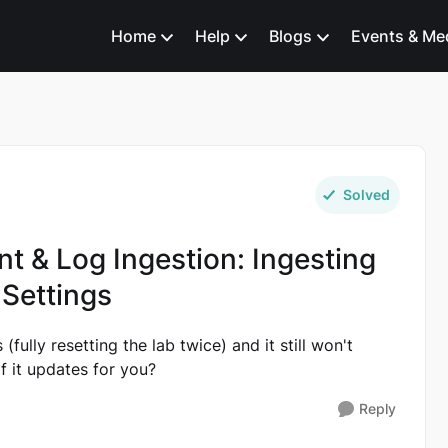
Home
Help
Blogs
Events & Me
Solved
t & Log Ingestion: Ingesting
 Settings
(fully resetting the lab twice) and it still won't
f it updates for you?
Reply