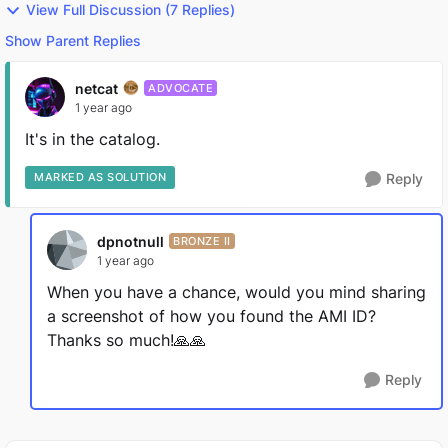
View Full Discussion (7 Replies)
Show Parent Replies
netcat
ADVOCATE
1 year ago
It's in the catalog.
MARKED AS SOLUTION
Reply
dpnotnull
BRONZE II
1 year ago
When you have a chance, would you mind sharing
a screenshot of how you found the AMI ID?
Thanks so much!🙏🙏
Reply