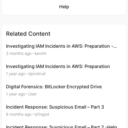
Featured Places
Help
Related Content
Investigating IAM Incidents in AWS: Preparation -
Question 7
3 months ago
kevinh
Investigating IAM Incidents in AWS: Preparation
1 year ago
dpnotnull
Digital Forensics: BitLocker Encrypted Drive
1 year ago
User
Incident Response: Suspicious Email – Part 3
9 months ago
bl1ngod
Incident Response: Suspicious Email – Part 2 -Help