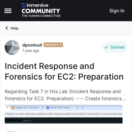
Skip to content
Sign In
Open Side Menu
Help
dpnotnull
Forum Discussion
BRONZE II
Solved
1 year ago
Incident Response and
Forensics for EC2: Preparation
Regarding Task 7 in this Lab (Incident Response and
Forensics for EC2: Preparation) ---- Create forensics
AMI 1/4 I CANNOT find the required AMI "the ubuntu
22.04 ami with ID ami-01dd271720c1ba44f" ...