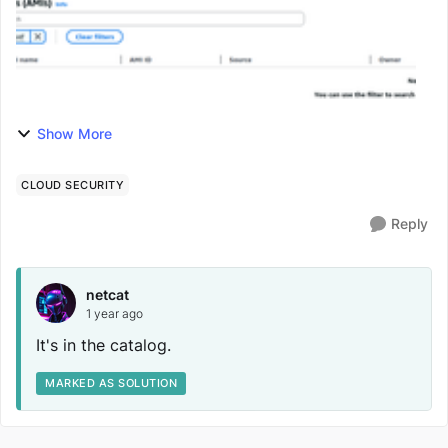
Show More
CLOUD SECURITY
Reply
netcat
1 year ago
It's in the catalog.
MARKED AS SOLUTION