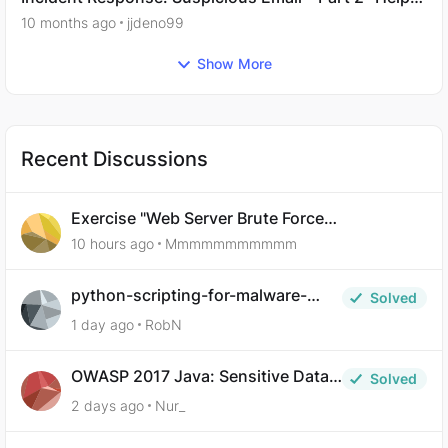
Needed.
10 months ago
jjdeno99
Show More
Recent Discussions
Exercise "Web Server Brute Force
Authentication: Anti-CSRF Tokens" broken?
10 hours ago
Mmmmmmmmmmm
python-scripting-for-malware-
Solved
analysis-ep-5-code-obfuscation
1 day ago
RobN
OWASP 2017 Java: Sensitive Data
Solved
Exposure
2 days ago
Nur_