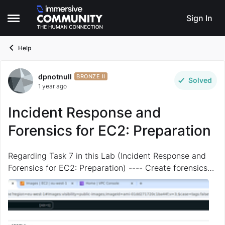
Skip to content
Sign In
Open Side Menu
Help
dpnotnull
Forum Discussion
BRONZE II
Solved
1 year ago
Incident Response and
Forensics for EC2: Preparation
Regarding Task 7 in this Lab (Incident Response and
Forensics for EC2: Preparation) ---- Create forensics
AMI 1/4 I CANNOT find the required AMI "the ubuntu
22.04 ami with ID ami-01dd271720c1ba44f" ...