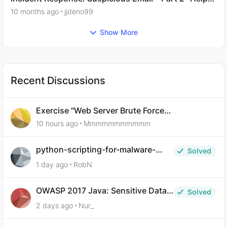
Needed.
10 months ago
jjdeno99
Show More
Recent Discussions
Exercise "Web Server Brute Force
Authentication: Anti-CSRF Tokens" broken?
10 hours ago
Mmmmmmmmmmm
python-scripting-for-malware-
Solved
analysis-ep-5-code-obfuscation
1 day ago
RobN
OWASP 2017 Java: Sensitive Data
Solved
Exposure
2 days ago
Nur_