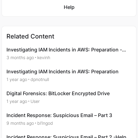
Featured Places
Help
Related Content
Investigating IAM Incidents in AWS: Preparation -
Question 7
3 months ago
kevinh
Investigating IAM Incidents in AWS: Preparation
1 year ago
dpnotnull
Digital Forensics: BitLocker Encrypted Drive
1 year ago
User
Incident Response: Suspicious Email – Part 3
9 months ago
bl1ngod
Incident Response: Suspicious Email – Part 2 -Help