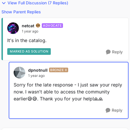
View Full Discussion (7 Replies)
Show Parent Replies
netcat
ADVOCATE
1 year ago
It's in the catalog.
MARKED AS SOLUTION
Reply
dpnotnull
BRONZE II
1 year ago
Sorry for the late response - I just saw your reply
now. I wasn't able to access the community
earlier😅😅. Thank you for your help!🙏🙏
Reply