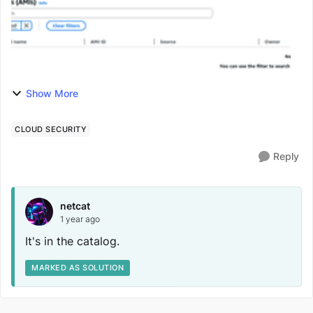
Show More
CLOUD SECURITY
Reply
netcat
1 year ago
It's in the catalog.
MARKED AS SOLUTION