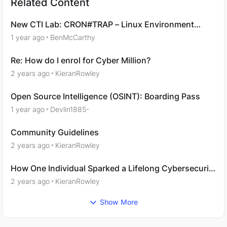
Related Content
New CTI Lab: CRON#TRAP – Linux Environment
Emulation
1 year ago
BenMcCarthy
Re: How do I enrol for Cyber Million?
2 years ago
KieranRowley
Open Source Intelligence (OSINT): Boarding Pass
1 year ago
Devlin1885-
Community Guidelines
2 years ago
KieranRowley
How One Individual Sparked a Lifelong Cybersecurity
Passion with Immersive Labs
2 years ago
KieranRowley
Show More