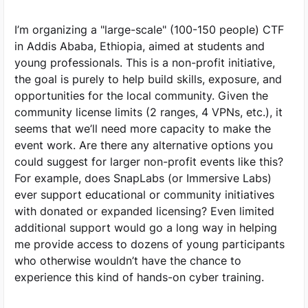
I’m organizing a "large-scale" (100-150 people) CTF
in Addis Ababa, Ethiopia, aimed at students and
young professionals. This is a non-profit initiative,
the goal is purely to help build skills, exposure, and
opportunities for the local community. Given the
community license limits (2 ranges, 4 VPNs, etc.), it
seems that we’ll need more capacity to make the
event work. Are there any alternative options you
could suggest for larger non-profit events like this?
For example, does SnapLabs (or Immersive Labs)
ever support educational or community initiatives
with donated or expanded licensing? Even limited
additional support would go a long way in helping
me provide access to dozens of young participants
who otherwise wouldn’t have the chance to
experience this kind of hands-on cyber training.