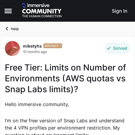
Skip to content
Sign In
Open Side Menu
Help
miketyhs
Forum Discussion
BRONZE I
Solved
10 months ago
Free Tier: Limits on Number of
Environments (AWS quotas vs
Snap Labs limits)?
Hello immersive community,
I’m on the free version of Snap Labs and understand
the 4 VPN profiles per environment restriction. My