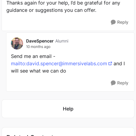
Thanks again for your help, I’d be grateful for any
guidance or suggestions you can offer.
Reply
DaveSpencer
Alumni
10 months ago
Send me an email -
mailto:
david.spencer@immersivelabs.com
and I
will see what we can do
Reply
Featured Places
Help