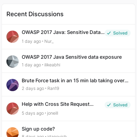
Recent Discussions
OWASP 2017 Java: Sensitive Data
Solved
Exposure
1 day ago
Nur_
OWASP 2017 Java Sensitive data exposure
1 day ago
ilikeabhi
Brute Force task in an 15 min lab taking over
30 hours to complete
2 days ago
Ran19
Help with Cross Site Request
Solved
Forgery (Twooter)
5 days ago
joneill
Sign up code?
8 days ago
idanovich