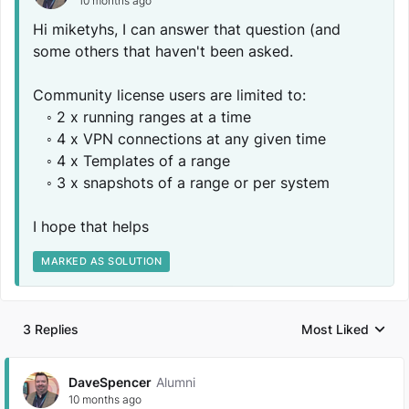
10 months ago
Hi miketyhs, I can answer that question (and
some others that haven't been asked.
Community license users are limited to:
◦ 2 x running ranges at a time
◦ 4 x VPN connections at any given time
◦ 4 x Templates of a range
◦ 3 x snapshots of a range or per system
I hope that helps
MARKED AS SOLUTION
3 Replies
Most Liked
Replies sorted by
DaveSpencer
Alumni
10 months ago