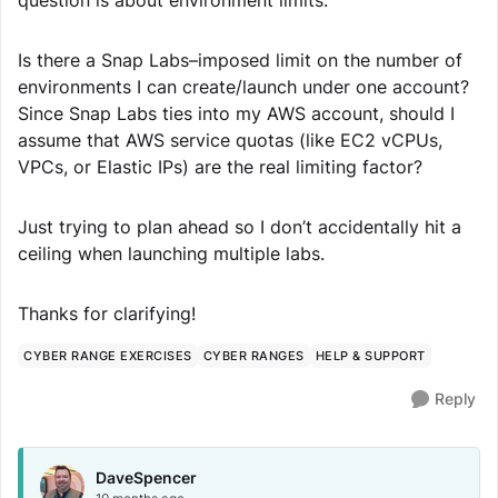
question is about environment limits:
Is there a Snap Labs–imposed limit on the number of
environments I can create/launch under one account?
Since Snap Labs ties into my AWS account, should I
assume that AWS service quotas (like EC2 vCPUs,
VPCs, or Elastic IPs) are the real limiting factor?
Just trying to plan ahead so I don’t accidentally hit a
ceiling when launching multiple labs.
Thanks for clarifying!
CYBER RANGE EXERCISES
CYBER RANGES
HELP & SUPPORT
Reply
DaveSpencer