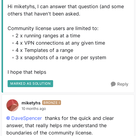
Hi miketyhs, I can answer that question (and some
others that haven't been asked.
Community license users are limited to:
◦ 2 x running ranges at a time
◦ 4 x VPN connections at any given time
◦ 4 x Templates of a range
◦ 3 x snapshots of a range or per system
I hope that helps
MARKED AS SOLUTION
Reply
miketyhs
BRONZE I
10 months ago
DaveSpencer​
thanks for the quick and clear
answer, that really helps me understand the
boundaries of the community license.