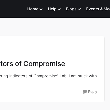
Home
Help
Blogs
Events & Me
cators of Compromise
cting Indicators of Compromise" Lab, I am stuck with
Reply