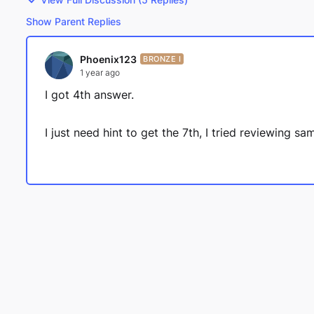
Show Parent Replies
Phoenix123
BRONZE I
1 year ago
I got 4th answer.
I just need hint to get the 7th, I tried reviewing 