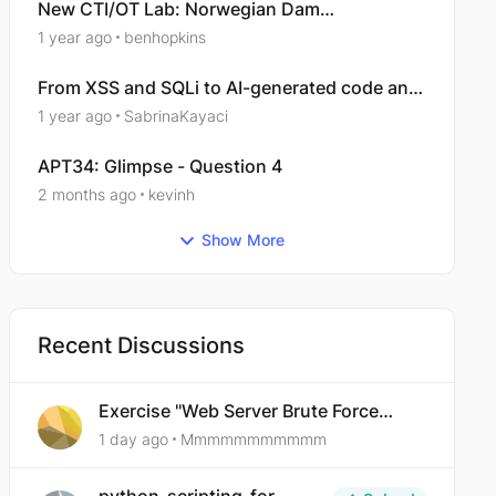
New CTI/OT Lab: Norwegian Dam
Compromise: Campaign Analysis
1 year ago
benhopkins
From XSS and SQLi to AI-generated code and
supply-chain compromise: How application
1 year ago
SabrinaKayaci
security is evolving
APT34: Glimpse - Question 4
2 months ago
kevinh
Show More
Recent Discussions
Exercise "Web Server Brute Force
Authentication: Anti-CSRF Tokens"
1 day ago
Mmmmmmmmmmm
broken?