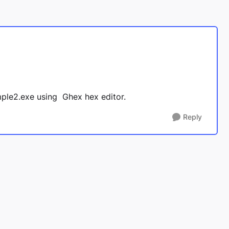
sample2.exe using Ghex hex editor.
Reply