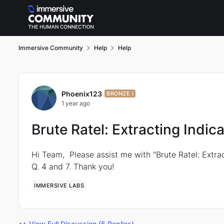
Skip to content
Immersive Community
Help
Help
Forum Discussion
Phoenix123
BRONZE I
1 year ago
Brute Ratel: Extracting Indi
Hi Team, Please assist me with "Brute Ratel: Extra
Q. 4 and 7. Thank you!
IMMERSIVE LABS
View Full Discussion (5 Replies)