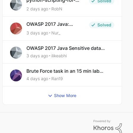
python-scripting-for-
Solved
malware-analysis-ep-5-
2 days ago
RobN
code-obfuscation
OWASP 2017 Java:
Solved
Sensitive Data Exposure
3 days ago
Nur_
OWASP 2017 Java Sensitive data
exposure
3 days ago
ilikeabhi
Brute Force task in an 15 min lab
taking over 30 hours to complete
4 days ago
Ran19
Show More