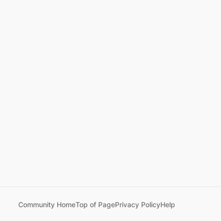
Community Home
Top of Page
Privacy Policy
Help