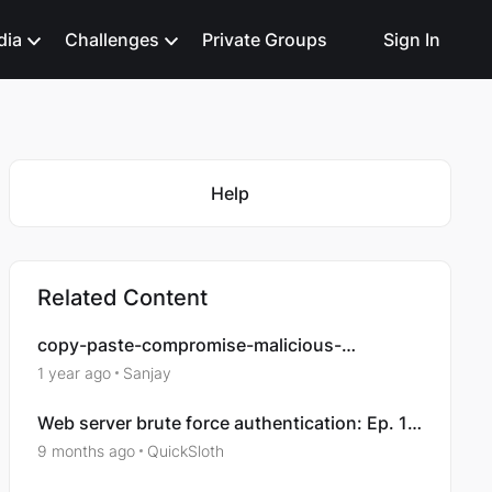
dia
Challenges
Private Groups
Sign In
Featured Places
Help
Related Content
copy-paste-compromise-malicious-
documents-analysis
1 year ago
Sanjay
Web server brute force authentication: Ep. 1 -
Compromising an account
9 months ago
QuickSloth