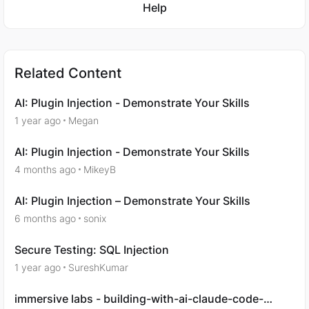
Help
Related Content
AI: Plugin Injection - Demonstrate Your Skills
1 year ago
Megan
AI: Plugin Injection - Demonstrate Your Skills
4 months ago
MikeyB
AI: Plugin Injection – Demonstrate Your Skills
6 months ago
sonix
Secure Testing: SQL Injection
1 year ago
SureshKumar
immersive labs - building-with-ai-claude-code-