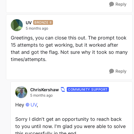
Reply
UV
BRONZE II
5 months ago
Greetings, you can close this out. The prompt took
15 attempts to get working, but it worked after
that and got the flag. Not sure why it took so many
times/attempts.
Reply
ChrisKershaw
COMMUNITY SUPPORT
5 months ago
Hey
UV​
,
Sorry I didn't get an opportunity to reach back
to you until now. I'm glad you were able to solve
this successfully in the end.