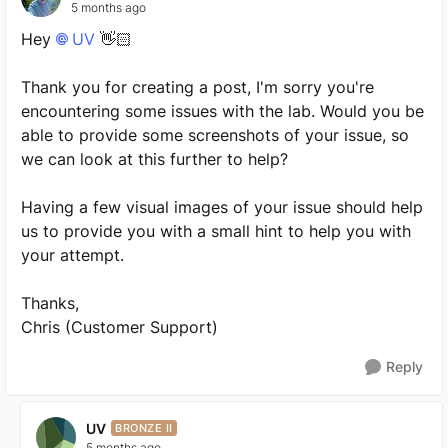
5 months ago
Hey
UV​
👋🏻
Thank you for creating a post, I'm sorry you're
encountering some issues with the lab. Would you be
able to provide some screenshots of your issue, so
we can look at this further to help?
Having a few visual images of your issue should help
us to provide you with a small hint to help you with
your attempt.
Thanks,
Chris (Customer Support)
Reply
UV
BRONZE II
5 months ago