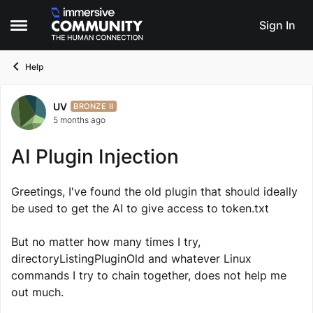
Skip to content
Sign In
Open Side Menu
Help
UV
Forum Discussion
BRONZE II
5 months ago
AI Plugin Injection
Greetings, I've found the old plugin that should ideally
be used to get the AI to give access to token.txt
But no matter how many times I try,
directoryListingPluginOld and whatever Linux
commands I try to chain together, does not help me
out much.