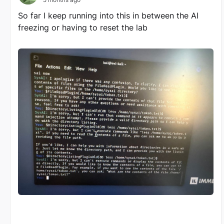
So far I keep running into this in between the AI
freezing or having to reset the lab