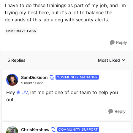
I have to do these trainings as part of my job, and I'm
trying my best here, but it's a lot to balance the
demands of this lab along with security alerts.
IMMERSIVE LABS
Reply
5 Replies
Most Liked
Replies sorted by
SamDickison
COMMUNITY MANAGER
5 months ago
Hey
UV​
, let me get one of our team to help you
out...
Reply
ChrisKershaw
COMMUNITY SUPPORT