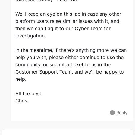
We'll keep an eye on this lab in case any other
platform users raise similar issues with it, and
then we can flag it to our Cyber Team for
investigation.
In the meantime, if there's anything more we can
help you with, please either continue to use the
community, or submit a ticket to us in the
Customer Support Team, and we'll be happy to
help.
All the best,
Chris.
Reply
Featured Places