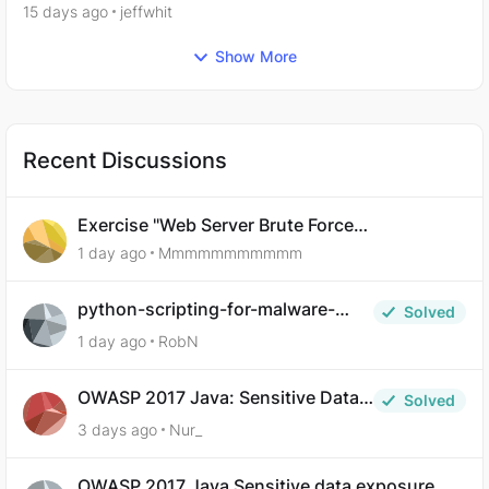
plugins
15 days ago
jeffwhit
Show More
Recent Discussions
Exercise "Web Server Brute Force
Authentication: Anti-CSRF Tokens" broken?
1 day ago
Mmmmmmmmmmm
python-scripting-for-malware-
Solved
analysis-ep-5-code-obfuscation
1 day ago
RobN
OWASP 2017 Java: Sensitive Data
Solved
Exposure
3 days ago
Nur_
OWASP 2017 Java Sensitive data exposure