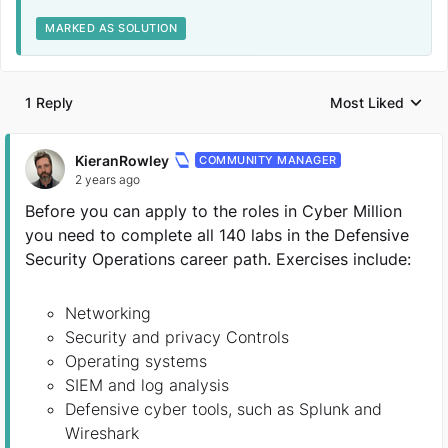
MARKED AS SOLUTION
1 Reply
Most Liked
Replies sorted by
KieranRowley
COMMUNITY MANAGER
2 years ago
Before you can apply to the roles in Cyber Million
you need to complete all 140 labs in the Defensive
Security Operations career path. Exercises include:
Networking
Security and privacy Controls
Operating systems
SIEM and log analysis
Defensive cyber tools, such as Splunk and
Wireshark