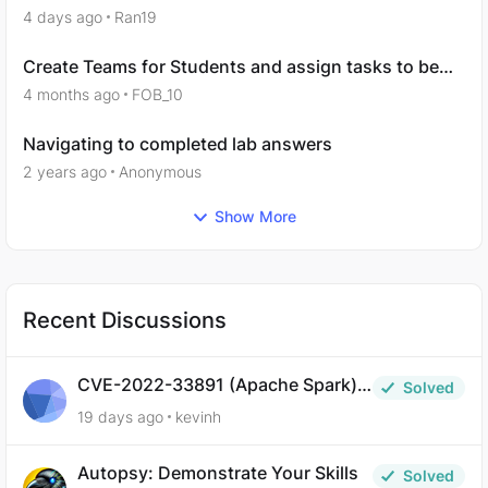
hours to complete
4 days ago
Ran19
Create Teams for Students and assign tasks to be
completed
4 months ago
FOB_10
Navigating to completed lab answers
2 years ago
Anonymous
Show More
Recent Discussions
CVE-2022-33891 (Apache Spark) –
Solved
Defensive Question 8
19 days ago
kevinh
Autopsy: Demonstrate Your Skills
Solved