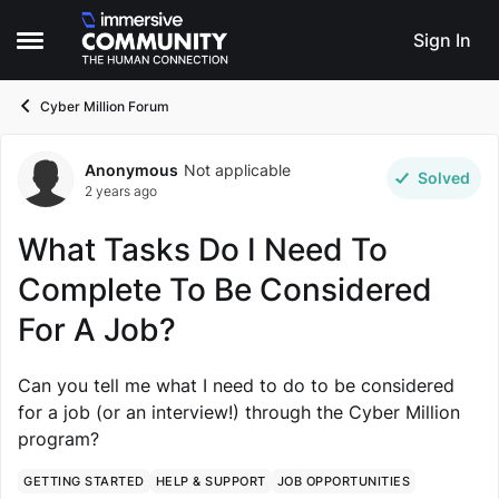
Skip to content
Sign In
Open Side Menu
Cyber Million Forum
Anonymous
Not applicable
Forum Discussion
Solved
2 years ago
What Tasks Do I Need To
Complete To Be Considered
For A Job?
Can you tell me what I need to do to be considered
for a job (or an interview!) through the Cyber Million
program?
GETTING STARTED
HELP & SUPPORT
JOB OPPORTUNITIES