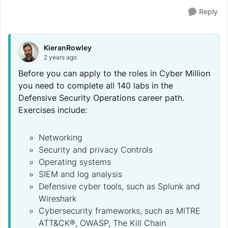
Reply
KieranRowley
2 years ago
Before you can apply to the roles in Cyber Million
you need to complete all 140 labs in the
Defensive Security Operations career path.
Exercises include:
Networking
Security and privacy Controls
Operating systems
SIEM and log analysis
Defensive cyber tools, such as Splunk and
Wireshark
Cybersecurity frameworks, such as MITRE
ATT&CK®, OWASP, The Kill Chain