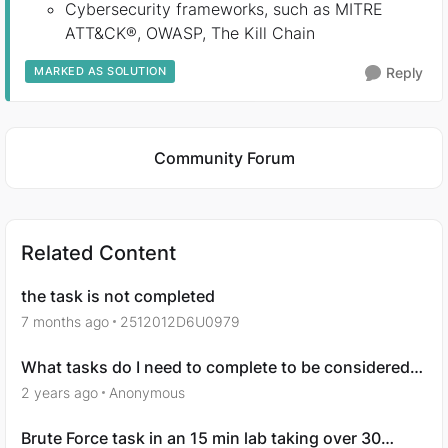
Cybersecurity frameworks, such as MITRE
ATT&CK®, OWASP, The Kill Chain
MARKED AS SOLUTION
Reply
Featured Places
Community Forum
Related Content
the task is not completed
7 months ago
2512012D6U0979
What tasks do I need to complete to be considered
for a job?
2 years ago
Anonymous
Brute Force task in an 15 min lab taking over 30