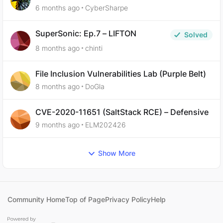
6 months ago
CyberSharpe
SuperSonic: Ep.7 – LIFTON
Solved
8 months ago
chinti
File Inclusion Vulnerabilities Lab (Purple Belt)
8 months ago
DoGla
CVE-2020-11651 (SaltStack RCE) – Defensive
9 months ago
ELM202426
Show More
Community Home
Top of Page
Privacy Policy
Help