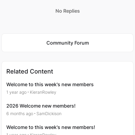
No Replies
Featured Places
Community Forum
Related Content
Welcome to this week's new members
1 year ago
KieranRowley
2026 Welcome new members!
6 months ago
SamDickison
Welcome to this week's new members!
1 year ago
KieranRowley