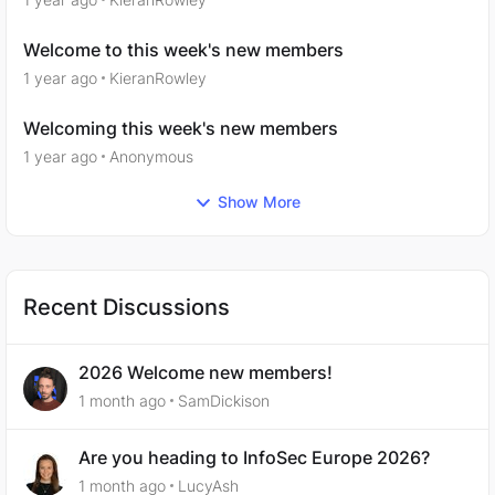
Welcome to this week's new members
1 year ago
KieranRowley
Welcoming this week's new members
1 year ago
Anonymous
Show More
Recent Discussions
2026 Welcome new members!
1 month ago
SamDickison
Are you heading to InfoSec Europe 2026?
1 month ago
LucyAsh