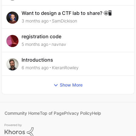
Want to design a CTF lab to share? 🤩🖥️
3 months ago
SamDickison
registration code
5 months ago
navnav
Introductions
6 months ago
KieranRowley
Show More
Community Home
Top of Page
Privacy Policy
Help