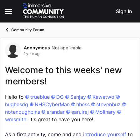
Skip to content
Sign In
Open Side Menu
Community Forum
Anonymous
Not applicable
Forum Discussion
1 year ago
Welcome to this weeks' new
members!
Hello to
trueblue​
DG​
Sanjay​
Kawatwo​
hughesdg​
NHSCyberMan​
hhess​
stevenbuz​
notenoughbins​
arandar​
earulraj​
Molinary​
wmsmith​
it's great to have you here!
As a first activity, come and and
introduce yourself
to