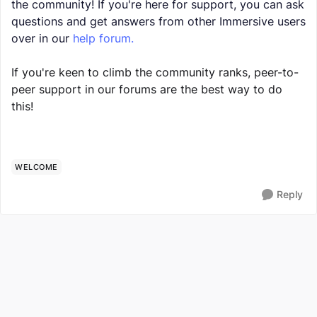
the community! If you're here for support, you can ask
questions and get answers from other Immersive users
over in our
help forum.
If you're keen to climb the community ranks, peer-to-
peer support in our forums are the best way to do
this!
WELCOME
Reply