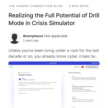
THE HUMAN CONNECTION BLOG
3 MIN READ
Realizing the Full Potential of Drill
Mode in Crisis Simulator
Anonymous
Not applicable
2 years ago
Unless you’ve been living under a rock for the last
decade or so, you already know cyber crises have
become increasingly prevalent – posing
significant threats to organizations worldwide.
Organizatio...