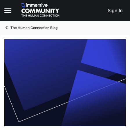
Skip to content
Sign In
Open Side Menu
The Human Connection Blog
Blog Post