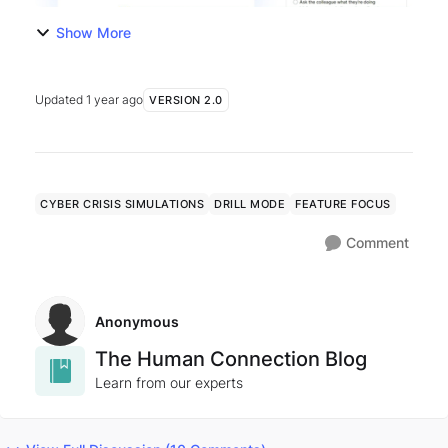
Show More
Updated
1 year ago
VERSION 2.0
CYBER CRISIS SIMULATIONS
DRILL MODE
FEATURE FOCUS
Comment
Anonymous
The Human Connection Blog
Learn from our experts